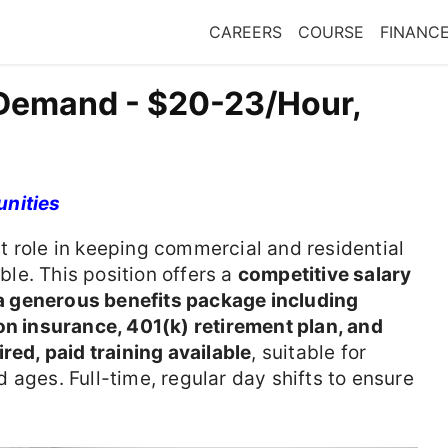
CAREERS
COURSE
FINANC
 Demand - $20-23/Hour,
unities
t role in keeping commercial and residential
le. This position offers a
competitive salary
 generous benefits package including
on insurance, 401(k) retirement plan, and
red, paid training available
, suitable for
 ages. Full-time, regular day shifts to ensure