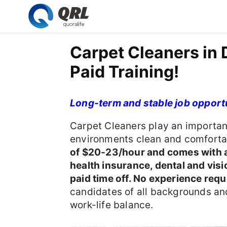
Carpet Cleaners in
Paid Training!
Long-term and stable job opport
Carpet Cleaners play an importan
environments clean and comfortab
of $20-23/hour and comes with a
health insurance, dental and visi
paid time off. No experience requi
candidates of all backgrounds and
work-life balance.