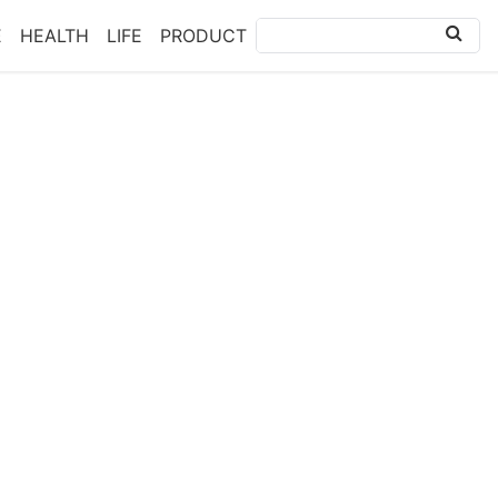
E
HEALTH
LIFE
PRODUCT