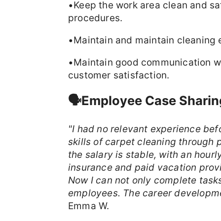
•Keep the work area clean and sa
procedures.
•Maintain and maintain cleaning 
•Maintain good communication wi
customer satisfaction.
🗣️Employee Case Sharin
"I had no relevant experience bef
skills of carpet cleaning through 
the salary is stable, with an hou
insurance and paid vacation pro
Now I can not only complete tasks
employees. The career developme
Emma W.