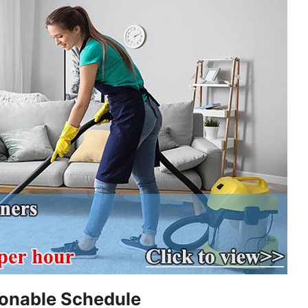
sonable Schedule