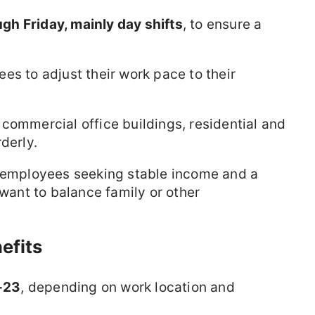
h Friday, mainly day shifts
, to ensure a
es to adjust their work pace to their
commercial office buildings, residential and
derly.
r employees seeking stable income and a
 want to balance family or other
efits
-23
, depending on work location and