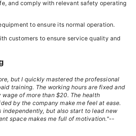
fe, and comply with relevant safety operating
equipment to ensure its normal operation.
th customers to ensure service quality and
g
ore, but I quickly mastered the professional
paid training. The working hours are fixed and
rly wage of more than $20. The health
vided by the company make me feel at ease.
 independently, but also start to lead new
nt space makes me full of motivation."
--