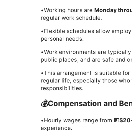
•Working hours are
Monday throug
regular work schedule.
•Flexible schedules allow employe
personal needs.
•Work environments are typically 
public places, and are safe and or
•This arrangement is suitable fo
regular life, especially those who
responsibilities.
💰Compensation and Ben
•Hourly wages range from
💵$20
experience.