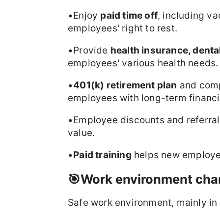
•Enjoy
paid time off
, including va
employees' right to rest.
•Provide
health insurance, denta
employees' various health needs.
•
401(k) retirement plan
and comp
employees with long-term financi
•Employee discounts and referral
value.
•
Paid training
helps new employees
🎯Work environment char
Safe work environment, mainly in