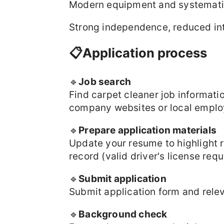
Modern equipment and systematic
Strong independence, reduced inte
📋Application process
🔹
Job search
Find carpet cleaner job informat
company websites or local emplo
🔹
Prepare application materials
Update your resume to highlight re
record (valid driver's license requ
🔹
Submit application
Submit application form and relev
🔹
Background check