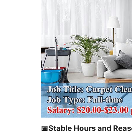
📅Stable Hours and Rea