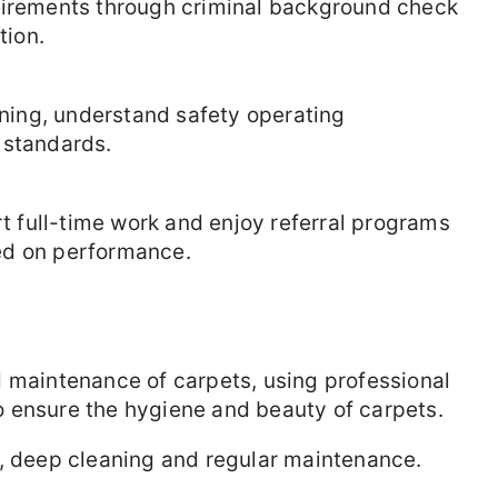
uirements through criminal background check
tion.
aining, understand safety operating
 standards.
rt full-time work and enjoy referral programs
ed on performance.
d maintenance of carpets, using professional
 ensure the hygiene and beauty of carpets.
t, deep cleaning and regular maintenance.