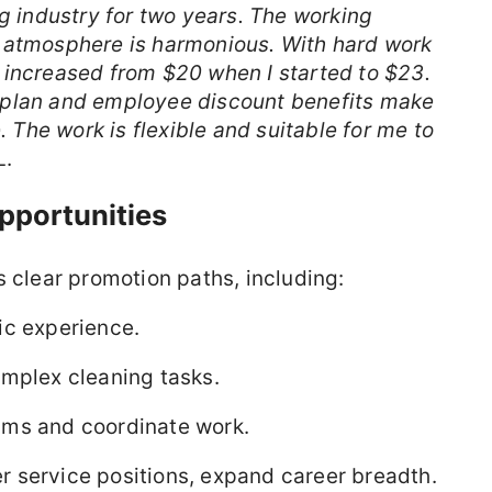
ng industry for two years. The working
 atmosphere is harmonious. With hard work
 increased from $20 when I started to $23.
 plan and employee discount benefits make
. The work is flexible and suitable for me to
L.
pportunities
s clear promotion paths, including:
ic experience.
omplex cleaning tasks.
ams and coordinate work.
 service positions, expand career breadth.