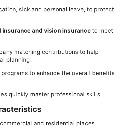
cation, sick and personal leave, to protect
l insurance and vision insurance
to meet
any matching contributions to help
al planning.
 programs to enhance the overall benefits
 quickly master professional skills.
acteristics
 commercial and residential places.