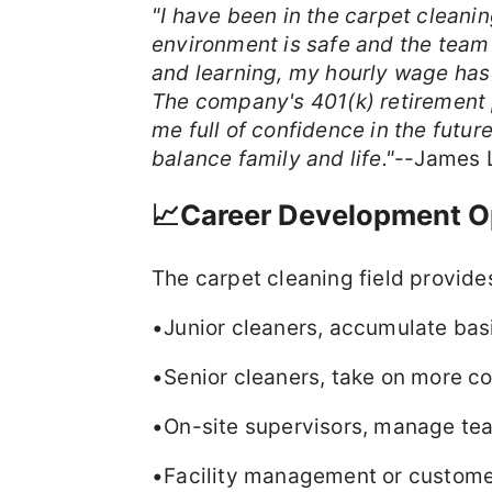
"I have been in the carpet cleani
environment is safe and the team
and learning, my hourly wage has
The company's 401(k) retirement
me full of confidence in the future
balance family and life."
--James 
📈Career Development O
The carpet cleaning field provide
•Junior cleaners, accumulate bas
•Senior cleaners, take on more c
•On-site supervisors, manage te
•Facility management or customer