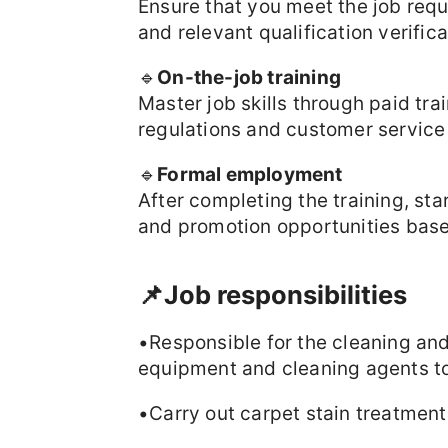
Ensure that you meet the job req
and relevant qualification verifica
🔹
On-the-job training
Master job skills through paid tr
regulations and customer service
🔹
Formal employment
After completing the training, sta
and promotion opportunities bas
📌Job responsibilities
•Responsible for the cleaning an
equipment and cleaning agents to
•Carry out carpet stain treatmen