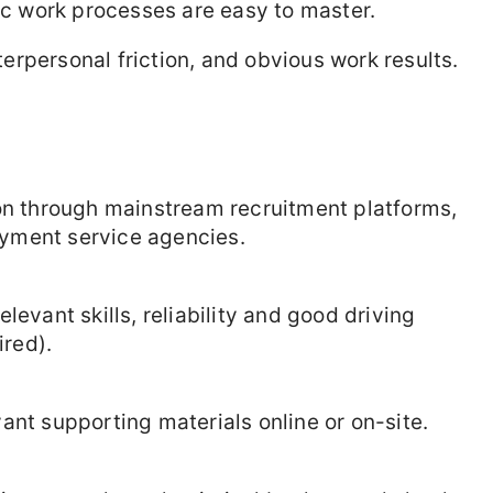
 work processes are easy to master.
rpersonal friction, and obvious work results.
ion through mainstream recruitment platforms,
yment service agencies.
levant skills, reliability and good driving
ired).
ant supporting materials online or on-site.