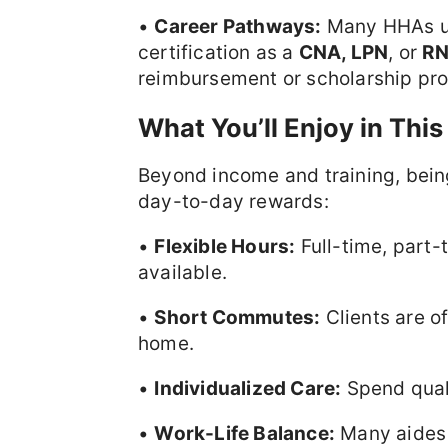
•
Career Pathways:
Many HHAs use
certification as a
CNA, LPN
, or
R
reimbursement or scholarship pr
What You’ll Enjoy in This
Beyond income and training, bei
day-to-day rewards:
•
Flexible Hours:
Full-time, part-
available.
•
Short Commutes:
Clients are o
home.
•
Individualized Care:
Spend quali
•
Work-Life Balance:
Many aides f