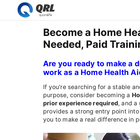
Become a Home Heal
Needed, Paid Traini
Are you ready to make a d
work as a Home Health Ai
If you're searching for a stable an
purpose, consider becoming a
Ho
prior experience required
, and a
provides a strong entry point int
you to make a real difference in p