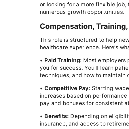
or looking for a more flexible job,
numerous growth opportunities.
Compensation, Training,
This role is structured to help n
healthcare experience. Here’s wh
•
Paid Training:
Most employers pr
you for success. You'll learn patien
techniques, and how to maintain c
•
Competitive Pay:
Starting wag
increases based on performance 
pay and bonuses for consistent a
•
Benefits:
Depending on eligibili
insurance, and access to retirem