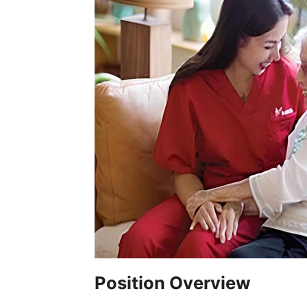
Position Overview