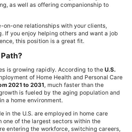
ng, as well as offering companionship to
one-on-one relationships with your clients,
. If you enjoy helping others and want a job
ce, this position is a great fit.
 Path?
 is growing rapidly. According to the
U.S.
employment of Home Health and Personal Care
om 2021 to 2031
, much faster than the
 growth is fueled by the aging population and
 in a home environment.
e in the U.S. are employed in home care
 one of the largest sectors within the
re entering the workforce, switching careers,