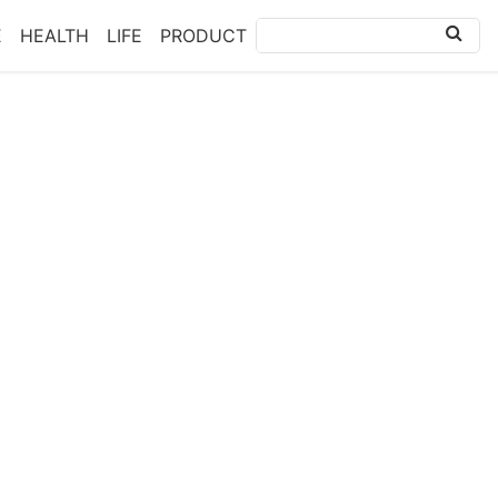
E
HEALTH
LIFE
PRODUCT