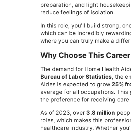
preparation, and light housekeepi
reduce feelings of isolation.
In this role, you’ll build strong, 
which can be incredibly rewarding
where you can truly make a differen
Why Choose This Career
The demand for Home Health Aides
Bureau of Labor Statistics
, the 
Aides is expected to grow
25% fr
average for all occupations. This
the preference for receiving care
As of 2023, over
3.8 million
peopl
roles, which makes this profession
healthcare industry. Whether you'