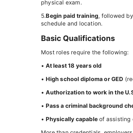
physical exam.
5.
Begin paid training
, followed b
schedule and location.
Basic Qualifications
Most roles require the following:
•
At least 18 years old
•
High school diploma or GED
(re
•
Authorization to work in the U.
•
Pass a criminal background ch
•
Physically capable
of assisting 
More than credentials, employers