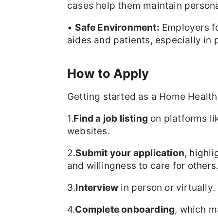
cases help them maintain personal
•
Safe Environment:
Employers fol
aides and patients, especially i
How to Apply
Getting started as a Home Health 
1.
Find a job listing
on platforms li
websites.
2.
Submit your application
, highli
and willingness to care for others
3.
Interview
in person or virtually.
4.
Complete onboarding
, which m