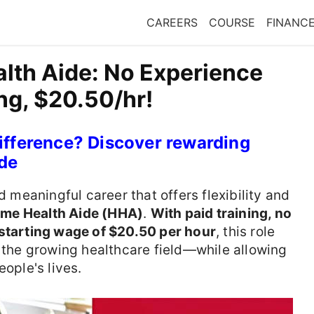
CAREERS
COURSE
FINANC
th Aide: No Experience
ng, $20.50/hr!
ifference? Discover rewarding
de
d meaningful career that offers flexibility and
me Health Aide (HHA)
.
With paid training, no
starting wage of $20.50 per hour
, this role
o the growing healthcare field—while allowing
eople's lives.