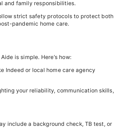
 and family responsibilities.
low strict safety protocols to protect both
n post-pandemic home care.
Aide is simple. Here’s how:
ke Indeed or local home care agency
ghting your reliability, communication skills,
.
ay include a background check, TB test, or