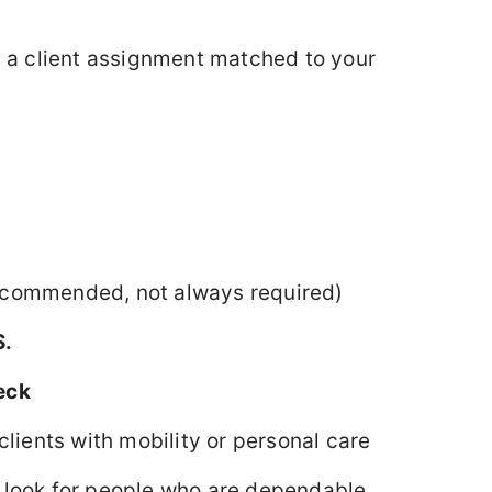
y a client assignment matched to your
commended, not always required)
S.
eck
clients with mobility or personal care
 look for people who are dependable,