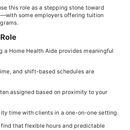
 this role as a stepping stone toward
N
—with some employers offering tuition
ograms.
 Role
ng a Home Health Aide provides meaningful
time, and shift-based schedules are
ften assigned based on proximity to your
ty time with clients in a one-on-one setting.
ind that flexible hours and predictable