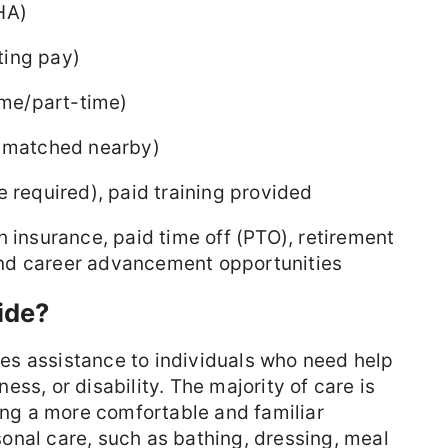
HA)
ting pay)
time/part-time)
s matched nearby)
 required), paid training provided
 insurance, paid time off (PTO), retirement
, and career advancement opportunities
ide?
s assistance to individuals who need help
lness, or disability. The majority of care is
ting a more comfortable and familiar
onal care, such as bathing, dressing, meal