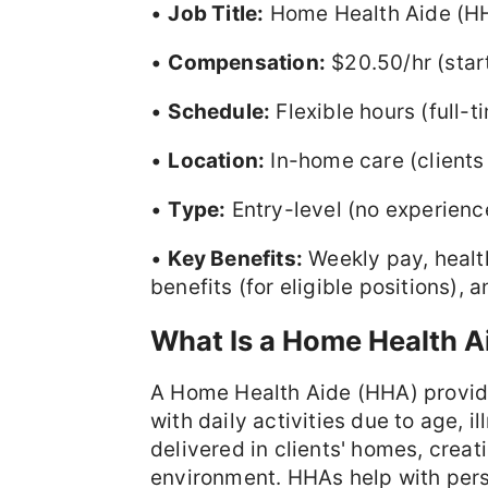
•
Job Title:
Home Health Aide (H
•
Compensation:
$20.50/hr (star
•
Schedule:
Flexible hours (full-
•
Location:
In-home care (client
•
Type:
Entry-level (no experience
•
Key Benefits:
Weekly pay, health
benefits (for eligible positions)
What Is a Home Health A
A Home Health Aide (HHA) provide
with daily activities due to age, il
delivered in clients' homes, crea
environment. HHAs help with pers