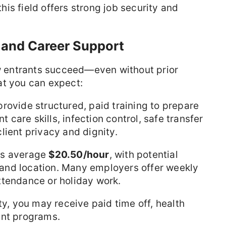
 this field offers strong job security and
 and Career Support
ew entrants succeed—even without prior
at you can expect:
ovide structured, paid training to prepare
t care skills, infection control, safe transfer
lient privacy and dignity.
es average
$20.50/hour
, with potential
and location. Many employers offer weekly
ttendance or holiday work.
ty, you may receive paid time off, health
ent programs.