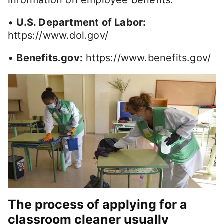
information on employee benefits:
•
U.S. Department of Labor:
https://www.dol.gov/
•
Benefits.gov:
https://www.benefits.gov/
The process of applying for a
classroom cleaner usually