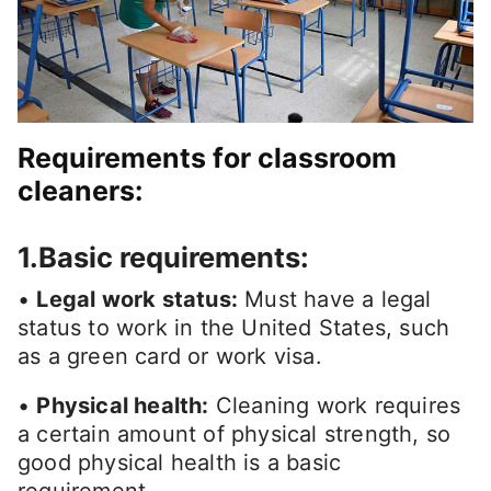
Requirements for classroom
cleaners:
1.Basic requirements:
•
Legal work status:
Must have a legal
status to work in the United States, such
as a green card or work visa.
•
Physical health:
Cleaning work requires
a certain amount of physical strength, so
good physical health is a basic