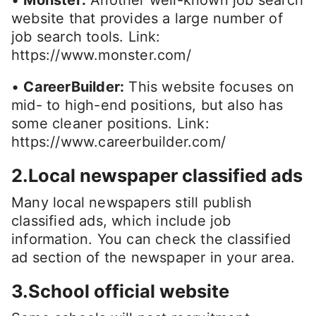
website that provides a large number of
job search tools. Link:
https://www.monster.com/
•
CareerBuilder:
This website focuses on
mid- to high-end positions, but also has
some cleaner positions. Link:
https://www.careerbuilder.com/
2.Local newspaper classified ads
Many local newspapers still publish
classified ads, which include job
information. You can check the classified
ad section of the newspaper in your area.
3.School official website