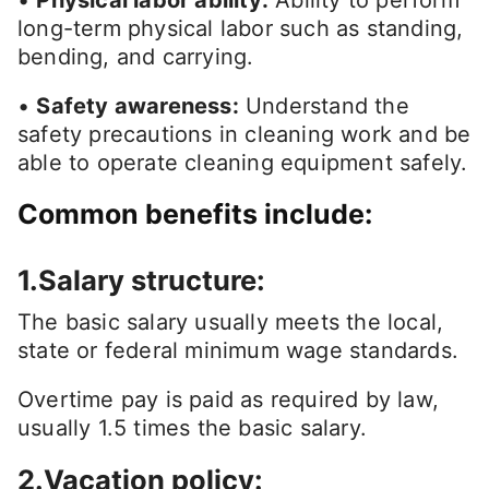
•
Physical labor ability:
Ability to perform
long-term physical labor such as standing,
bending, and carrying.
•
Safety awareness:
Understand the
safety precautions in cleaning work and be
able to operate cleaning equipment safely.
Common benefits include:
1.Salary structure:
The basic salary usually meets the local,
state or federal minimum wage standards.
Overtime pay is paid as required by law,
usually 1.5 times the basic salary.
2.Vacation policy: