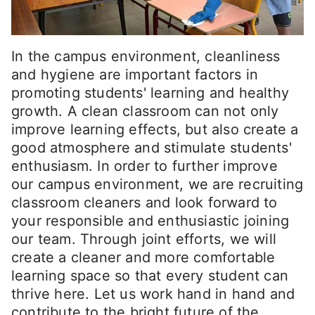
In the campus environment, cleanliness
and hygiene are important factors in
promoting students' learning and healthy
growth. A clean classroom can not only
improve learning effects, but also create a
good atmosphere and stimulate students'
enthusiasm. In order to further improve
our campus environment, we are recruiting
classroom cleaners and look forward to
your responsible and enthusiastic joining
our team. Through joint efforts, we will
create a cleaner and more comfortable
learning space so that every student can
thrive here. Let us work hand in hand and
contribute to the bright future of the