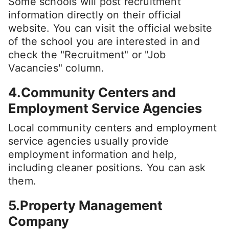
Some schools will post recruitment
information directly on their official
website. You can visit the official website
of the school you are interested in and
check the "Recruitment" or "Job
Vacancies" column.
4.Community Centers and
Employment Service Agencies
Local community centers and employment
service agencies usually provide
employment information and help,
including cleaner positions. You can ask
them.
5.Property Management
Company