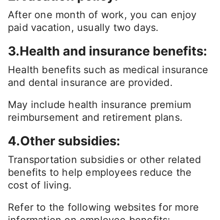
After one month of work, you can enjoy
paid vacation, usually two days.
3.Health and insurance benefits:
Health benefits such as medical insurance
and dental insurance are provided.
May include health insurance premium
reimbursement and retirement plans.
4.Other subsidies:
Transportation subsidies or other related
benefits to help employees reduce the
cost of living.
Refer to the following websites for more