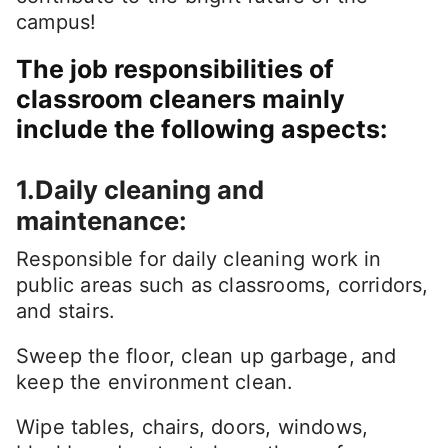
campus!
The job responsibilities of
classroom cleaners mainly
include the following aspects:
1.Daily cleaning and
maintenance:
Responsible for daily cleaning work in
public areas such as classrooms, corridors,
and stairs.
Sweep the floor, clean up garbage, and
keep the environment clean.
Wipe tables, chairs, doors, windows,