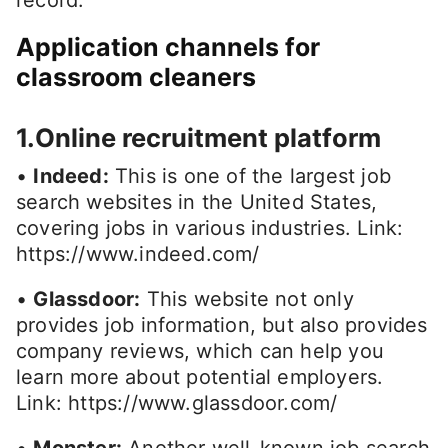
Application channels for
classroom cleaners
1.Online recruitment platform
•
Indeed:
This is one of the largest job
search websites in the United States,
covering jobs in various industries. Link:
https://www.indeed.com/
•
Glassdoor:
This website not only
provides job information, but also provides
company reviews, which can help you
learn more about potential employers.
Link: https://www.glassdoor.com/
•
Monster:
Another well-known job search