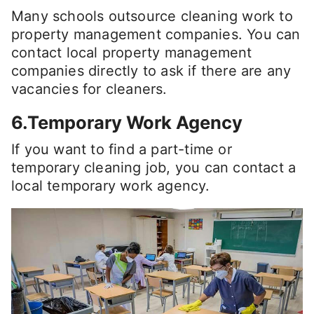
Many schools outsource cleaning work to
property management companies. You can
contact local property management
companies directly to ask if there are any
vacancies for cleaners.
6.Temporary Work Agency
If you want to find a part-time or
temporary cleaning job, you can contact a
local temporary work agency.