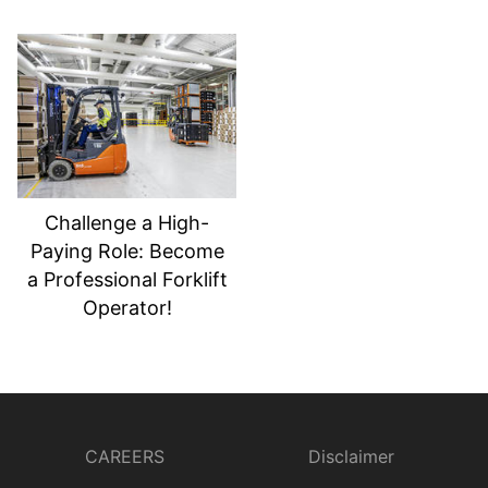
Challenge a High-
Paying Role: Become
a Professional Forklift
Operator!
CAREERS
Disclaimer