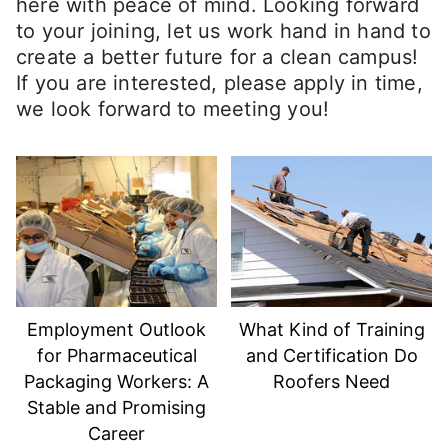
here with peace of mind. Looking forward
to your joining, let us work hand in hand to
create a better future for a clean campus!
If you are interested, please apply in time,
we look forward to meeting you!
Employment Outlook
What Kind of Training
for Pharmaceutical
and Certification Do
Packaging Workers: A
Roofers Need
Stable and Promising
Career