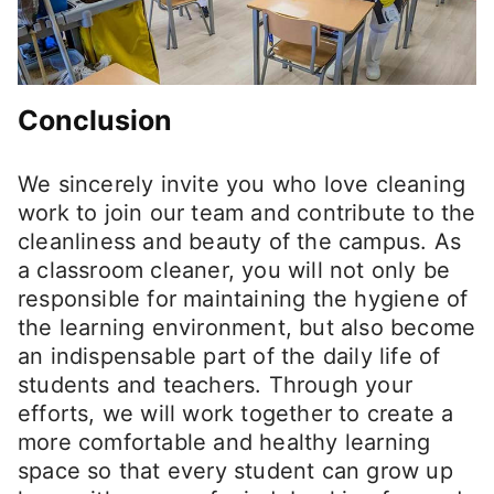
Conclusion
We sincerely invite you who love cleaning
work to join our team and contribute to the
cleanliness and beauty of the campus. As
a classroom cleaner, you will not only be
responsible for maintaining the hygiene of
the learning environment, but also become
an indispensable part of the daily life of
students and teachers. Through your
efforts, we will work together to create a
more comfortable and healthy learning
space so that every student can grow up