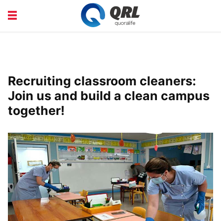
CAREERS
COURSE
FINANCE
HEALTH
Recruiting classroom cleaners:
LIFE
PRODUCT
Join us and build a clean campus
together!