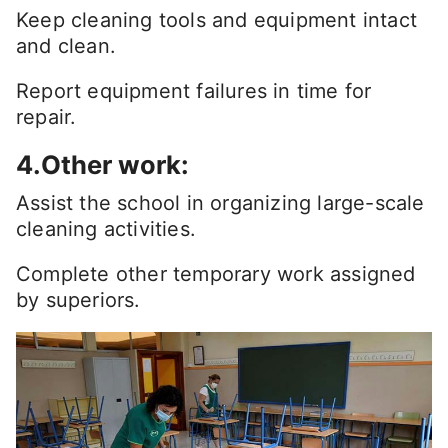
Keep cleaning tools and equipment intact
and clean.
Report equipment failures in time for
repair.
4.Other work:
Assist the school in organizing large-scale
cleaning activities.
Complete other temporary work assigned
by superiors.