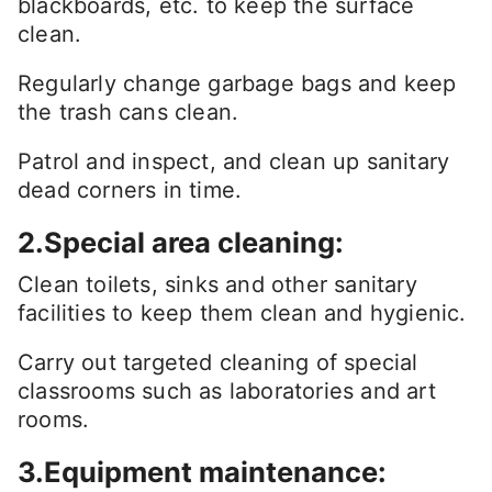
blackboards, etc. to keep the surface
clean.
Regularly change garbage bags and keep
the trash cans clean.
Patrol and inspect, and clean up sanitary
dead corners in time.
2.Special area cleaning:
Clean toilets, sinks and other sanitary
facilities to keep them clean and hygienic.
Carry out targeted cleaning of special
classrooms such as laboratories and art
rooms.
3.Equipment maintenance: