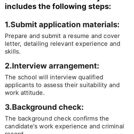
includes the following steps:
1.Submit application materials:
Prepare and submit a resume and cover
letter, detailing relevant experience and
skills.
2.Interview arrangement:
The school will interview qualified
applicants to assess their suitability and
work attitude.
3.Background check:
The background check confirms the
candidate's work experience and criminal
record.