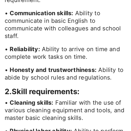
requirement.
•
Communication skills:
Ability to
communicate in basic English to
communicate with colleagues and school
staff.
•
Reliability:
Ability to arrive on time and
complete work tasks on time.
•
Honesty and trustworthiness:
Ability to
abide by school rules and regulations.
2.Skill requirements:
•
Cleaning skills:
Familiar with the use of
various cleaning equipment and tools, and
master basic cleaning skills.