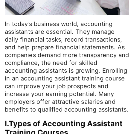
In today’s business world, accounting
assistants are essential. They manage
daily financial tasks, record transactions,
and help prepare financial statements. As
companies demand more transparency and
compliance, the need for skilled
accounting assistants is growing. Enrolling
in an accounting assistant training course
can improve your job prospects and
increase your earning potential. Many
employers offer attractive salaries and
benefits to qualified accounting assistants.
I.Types of Accounting Assistant
Training Courses