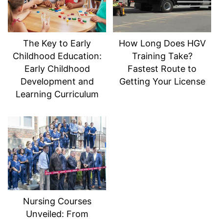
The Key to Early
How Long Does HGV
Childhood Education:
Training Take?
Early Childhood
Fastest Route to
Development and
Getting Your License
Learning Curriculum
Nursing Courses
Unveiled: From