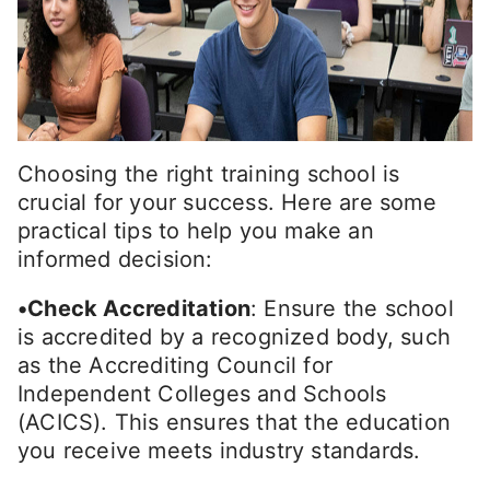
Choosing the right training school is
crucial for your success. Here are some
practical tips to help you make an
informed decision:
•Check Accreditation
: Ensure the school
is accredited by a recognized body, such
as the Accrediting Council for
Independent Colleges and Schools
(ACICS). This ensures that the education
you receive meets industry standards.