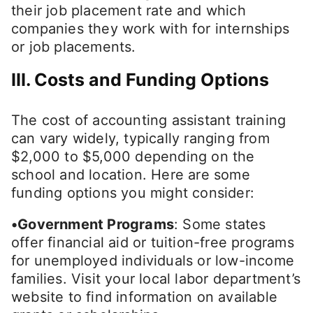
their job placement rate and which
companies they work with for internships
or job placements.
III. Costs and Funding Options
The cost of accounting assistant training
can vary widely, typically ranging from
$2,000 to $5,000 depending on the
school and location. Here are some
funding options you might consider:
•Government Programs
: Some states
offer financial aid or tuition-free programs
for unemployed individuals or low-income
families. Visit your local labor department’s
website to find information on available