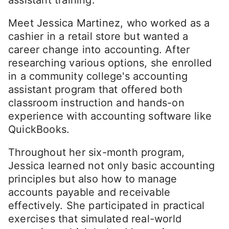
Meet Jessica Martinez, who worked as a
cashier in a retail store but wanted a
career change into accounting. After
researching various options, she enrolled
in a community college's accounting
assistant program that offered both
classroom instruction and hands-on
experience with accounting software like
QuickBooks.
Throughout her six-month program,
Jessica learned not only basic accounting
principles but also how to manage
accounts payable and receivable
effectively. She participated in practical
exercises that simulated real-world