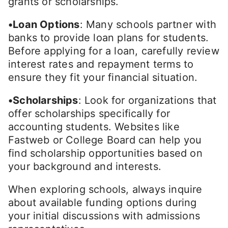
grants or scholarships.
•Loan Options
: Many schools partner with
banks to provide loan plans for students.
Before applying for a loan, carefully review
interest rates and repayment terms to
ensure they fit your financial situation.
•Scholarships
: Look for organizations that
offer scholarships specifically for
accounting students. Websites like
Fastweb or College Board can help you
find scholarship opportunities based on
your background and interests.
When exploring schools, always inquire
about available funding options during
your initial discussions with admissions