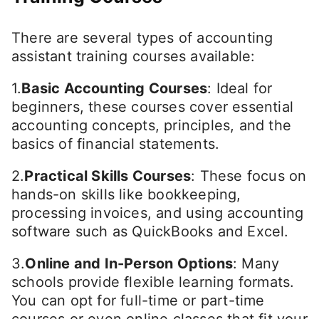
There are several types of accounting
assistant training courses available:
1.
Basic Accounting Courses
: Ideal for
beginners, these courses cover essential
accounting concepts, principles, and the
basics of financial statements.
2.
Practical Skills Courses
: These focus on
hands-on skills like bookkeeping,
processing invoices, and using accounting
software such as QuickBooks and Excel.
3.
Online and In-Person Options
: Many
schools provide flexible learning formats.
You can opt for full-time or part-time
courses or even online classes that fit your