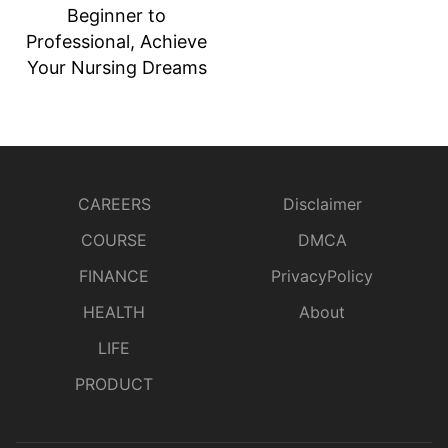
Beginner to
Professional, Achieve
Your Nursing Dreams
CAREERS
Disclaimer
COURSE
DMCA
FINANCE
PrivacyPolicy
HEALTH
About
LIFE
PRODUCT