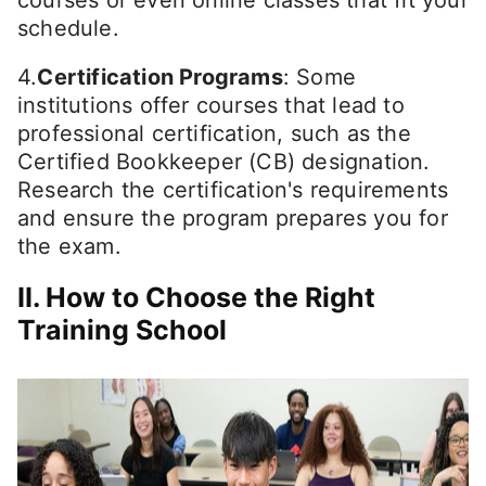
schedule.
4.
Certification Programs
: Some
institutions offer courses that lead to
professional certification, such as the
Certified Bookkeeper (CB) designation.
Research the certification's requirements
and ensure the program prepares you for
the exam.
II. How to Choose the Right
Training School