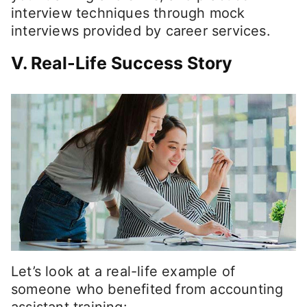
interview techniques through mock
interviews provided by career services.
V. Real-Life Success Story
Let’s look at a real-life example of
someone who benefited from accounting
assistant training: