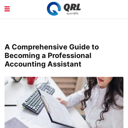
CAREERS
COURSE
FINANCE
HEALTH
A Comprehensive Guide to
LIFE
PRODUCT
Becoming a Professional
Accounting Assistant