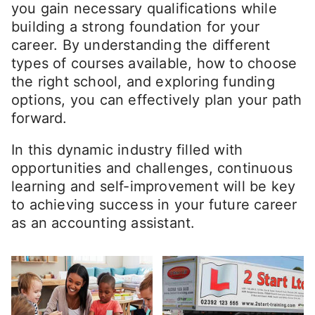
you gain necessary qualifications while
building a strong foundation for your
career. By understanding the different
types of courses available, how to choose
the right school, and exploring funding
options, you can effectively plan your path
forward.
In this dynamic industry filled with
opportunities and challenges, continuous
learning and self-improvement will be key
to achieving success in your future career
as an accounting assistant.