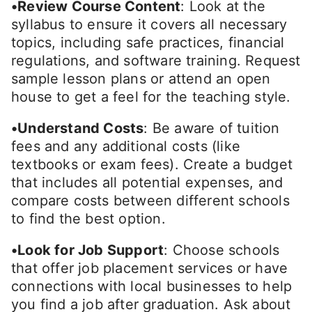
•Review Course Content
: Look at the
syllabus to ensure it covers all necessary
topics, including safe practices, financial
regulations, and software training. Request
sample lesson plans or attend an open
house to get a feel for the teaching style.
•Understand Costs
: Be aware of tuition
fees and any additional costs (like
textbooks or exam fees). Create a budget
that includes all potential expenses, and
compare costs between different schools
to find the best option.
•Look for Job Support
: Choose schools
that offer job placement services or have
connections with local businesses to help
you find a job after graduation. Ask about