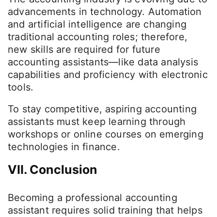
advancements in technology. Automation
and artificial intelligence are changing
traditional accounting roles; therefore,
new skills are required for future
accounting assistants—like data analysis
capabilities and proficiency with electronic
tools.
To stay competitive, aspiring accounting
assistants must keep learning through
workshops or online courses on emerging
technologies in finance.
VII. Conclusion
Becoming a professional accounting
assistant requires solid training that helps