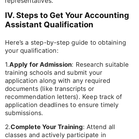
representatives.
IV. Steps to Get Your Accounting
Assistant Qualification
Here’s a step-by-step guide to obtaining
your qualification:
1.
Apply for Admission
: Research suitable
training schools and submit your
application along with any required
documents (like transcripts or
recommendation letters). Keep track of
application deadlines to ensure timely
submissions.
2.
Complete Your Training
: Attend all
classes and actively participate in