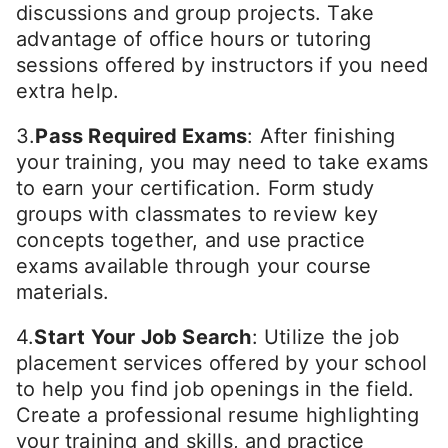
discussions and group projects. Take
advantage of office hours or tutoring
sessions offered by instructors if you need
extra help.
3.
Pass Required Exams
: After finishing
your training, you may need to take exams
to earn your certification. Form study
groups with classmates to review key
concepts together, and use practice
exams available through your course
materials.
4.
Start Your Job Search
: Utilize the job
placement services offered by your school
to help you find job openings in the field.
Create a professional resume highlighting
your training and skills, and practice