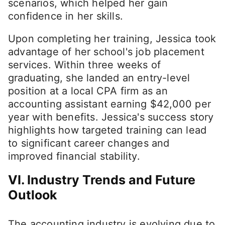
scenarios, which helped her gain
confidence in her skills.
Upon completing her training, Jessica took
advantage of her school's job placement
services. Within three weeks of
graduating, she landed an entry-level
position at a local CPA firm as an
accounting assistant earning $42,000 per
year with benefits. Jessica's success story
highlights how targeted training can lead
to significant career changes and
improved financial stability.
VI. Industry Trends and Future
Outlook
The accounting industry is evolving due to