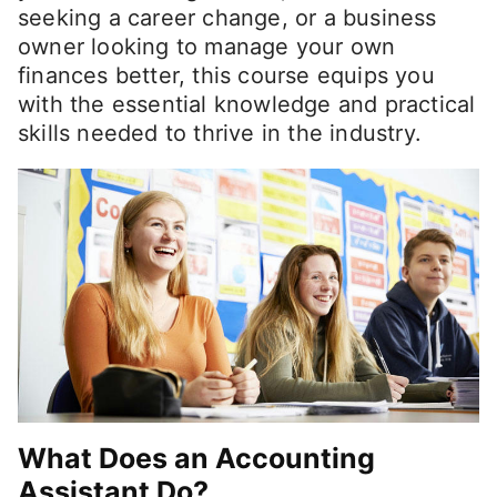
seeking a career change, or a business
owner looking to manage your own
finances better, this course equips you
with the essential knowledge and practical
skills needed to thrive in the industry.
What Does an Accounting
Assistant Do?