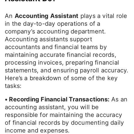
An
Accounting Assistant
plays a vital role
in the day-to-day operations of a
company’s accounting department.
Accounting assistants support
accountants and financial teams by
maintaining accurate financial records,
processing invoices, preparing financial
statements, and ensuring payroll accuracy.
Here’s a breakdown of some of the key
tasks:
• Recording Financial Transactions:
As an
accounting assistant, you will be
responsible for maintaining the accuracy
of financial records by documenting daily
income and expenses.