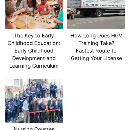
The Key to Early
How Long Does HGV
Childhood Education:
Training Take?
Early Childhood
Fastest Route to
Development and
Getting Your License
Learning Curriculum
Nursing Courses