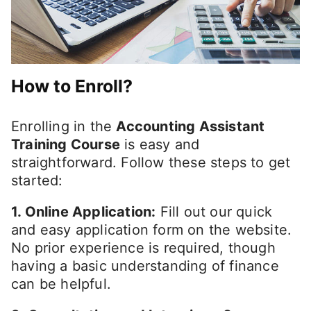
How to Enroll?
Enrolling in the
Accounting Assistant
Training Course
is easy and
straightforward. Follow these steps to get
started:
1. Online Application:
Fill out our quick
and easy application form on the website.
No prior experience is required, though
having a basic understanding of finance
can be helpful.