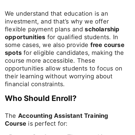
We understand that education is an
investment, and that’s why we offer
flexible payment plans and
scholarship
opportunities
for qualified students. In
some cases, we also provide
free course
spots
for eligible candidates, making the
course more accessible. These
opportunities allow students to focus on
their learning without worrying about
financial constraints.
Who Should Enroll?
The
Accounting Assistant Training
Course
is perfect for: