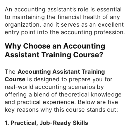
An accounting assistant’s role is essential
to maintaining the financial health of any
organization, and it serves as an excellent
entry point into the accounting profession.
Why Choose an Accounting
Assistant Training Course?
The
Accounting Assistant Training
Course
is designed to prepare you for
real-world accounting scenarios by
offering a blend of theoretical knowledge
and practical experience. Below are five
key reasons why this course stands out:
1. Practical, Job-Ready Skills