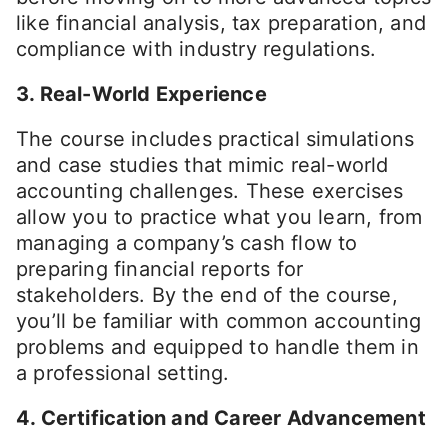
like financial analysis, tax preparation, and
compliance with industry regulations.
3. Real-World Experience
The course includes practical simulations
and case studies that mimic real-world
accounting challenges. These exercises
allow you to practice what you learn, from
managing a company’s cash flow to
preparing financial reports for
stakeholders. By the end of the course,
you’ll be familiar with common accounting
problems and equipped to handle them in
a professional setting.
4. Certification and Career Advancement