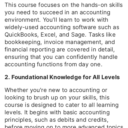
This course focuses on the hands-on skills
you need to succeed in an accounting
environment. You’ll learn to work with
widely-used accounting software such as
QuickBooks, Excel, and Sage. Tasks like
bookkeeping, invoice management, and
financial reporting are covered in detail,
ensuring that you can confidently handle
accounting functions from day one.
2. Foundational Knowledge for All Levels
Whether you're new to accounting or
looking to brush up on your skills, this
course is designed to cater to all learning
levels. It begins with basic accounting
principles, such as debits and credits,
before moving on to more advanced topics