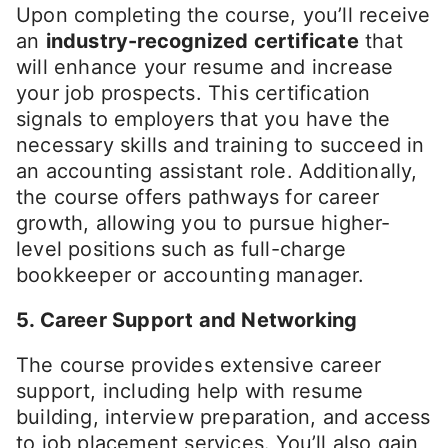
Upon completing the course, you’ll receive
an
industry-recognized certificate
that
will enhance your resume and increase
your job prospects. This certification
signals to employers that you have the
necessary skills and training to succeed in
an accounting assistant role. Additionally,
the course offers pathways for career
growth, allowing you to pursue higher-
level positions such as full-charge
bookkeeper or accounting manager.
5. Career Support and Networking
The course provides extensive career
support, including help with resume
building, interview preparation, and access
to job placement services. You’ll also gain