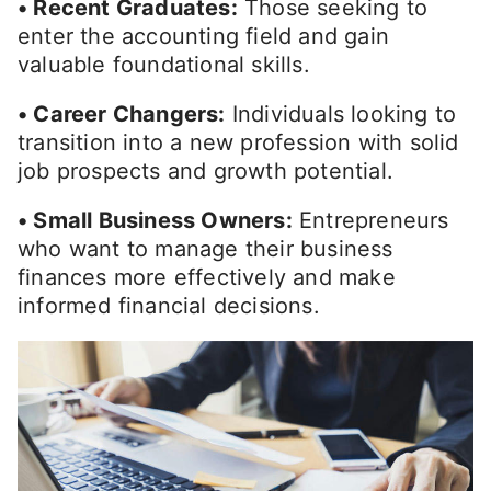
• Recent Graduates:
Those seeking to
enter the accounting field and gain
valuable foundational skills.
• Career Changers:
Individuals looking to
transition into a new profession with solid
job prospects and growth potential.
• Small Business Owners:
Entrepreneurs
who want to manage their business
finances more effectively and make
informed financial decisions.