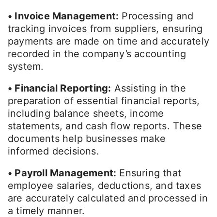
• Invoice Management:
Processing and
tracking invoices from suppliers, ensuring
payments are made on time and accurately
recorded in the company’s accounting
system.
• Financial Reporting:
Assisting in the
preparation of essential financial reports,
including balance sheets, income
statements, and cash flow reports. These
documents help businesses make
informed decisions.
• Payroll Management:
Ensuring that
employee salaries, deductions, and taxes
are accurately calculated and processed in
a timely manner.