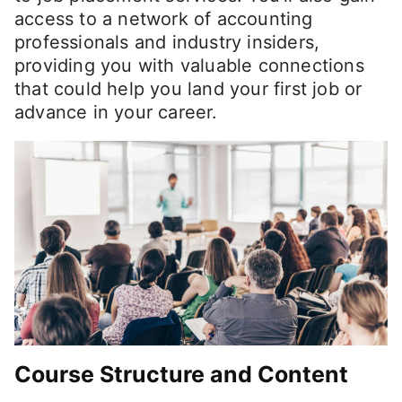
access to a network of accounting
professionals and industry insiders,
providing you with valuable connections
that could help you land your first job or
advance in your career.
Course Structure and Content