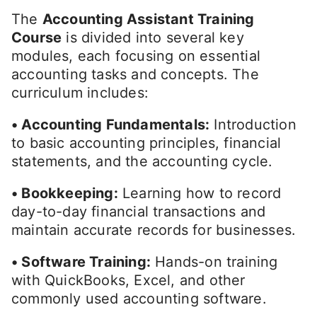
The
Accounting Assistant Training
Course
is divided into several key
modules, each focusing on essential
accounting tasks and concepts. The
curriculum includes:
• Accounting Fundamentals:
Introduction
to basic accounting principles, financial
statements, and the accounting cycle.
• Bookkeeping:
Learning how to record
day-to-day financial transactions and
maintain accurate records for businesses.
• Software Training:
Hands-on training
with QuickBooks, Excel, and other
commonly used accounting software.