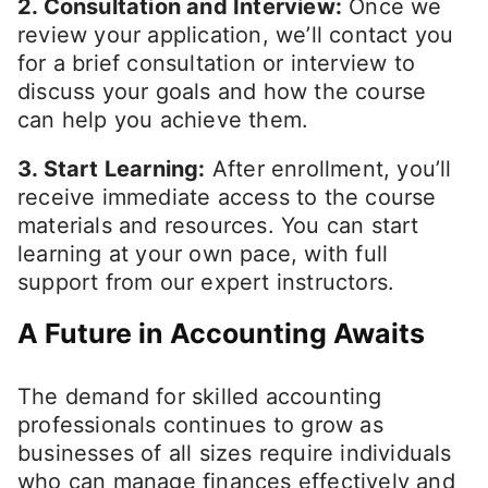
2. Consultation and Interview:
Once we
review your application, we’ll contact you
for a brief consultation or interview to
discuss your goals and how the course
can help you achieve them.
3. Start Learning:
After enrollment, you’ll
receive immediate access to the course
materials and resources. You can start
learning at your own pace, with full
support from our expert instructors.
A Future in Accounting Awaits
The demand for skilled accounting
professionals continues to grow as
businesses of all sizes require individuals
who can manage finances effectively and