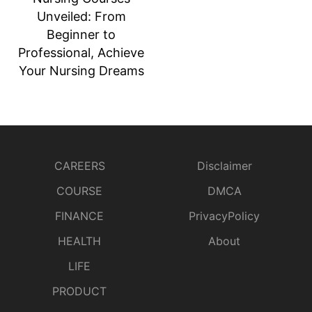
Unveiled: From
Beginner to
Professional, Achieve
Your Nursing Dreams
CAREERS
Disclaimer
COURSE
DMCA
FINANCE
PrivacyPolicy
HEALTH
About
LIFE
PRODUCT