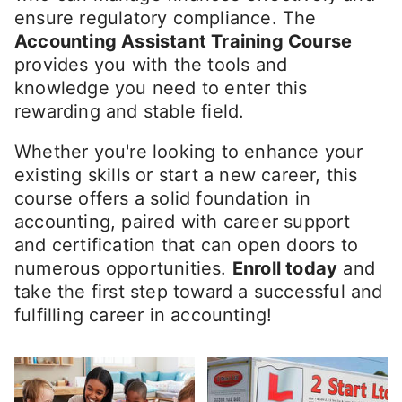
ensure regulatory compliance. The
Accounting Assistant Training Course
provides you with the tools and
knowledge you need to enter this
rewarding and stable field.
Whether you're looking to enhance your
existing skills or start a new career, this
course offers a solid foundation in
accounting, paired with career support
and certification that can open doors to
numerous opportunities.
Enroll today
and
take the first step toward a successful and
fulfilling career in accounting!