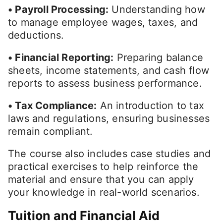
• Payroll Processing:
Understanding how
to manage employee wages, taxes, and
deductions.
• Financial Reporting:
Preparing balance
sheets, income statements, and cash flow
reports to assess business performance.
• Tax Compliance:
An introduction to tax
laws and regulations, ensuring businesses
remain compliant.
The course also includes case studies and
practical exercises to help reinforce the
material and ensure that you can apply
your knowledge in real-world scenarios.
Tuition and Financial Aid