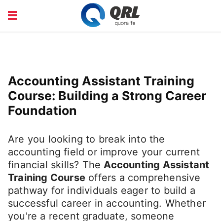
CAREERS
COURSE
FINANCE
HEALTH
Accounting Assistant Training
LIFE
PRODUCT
Course: Building a Strong Career
Foundation
Are you looking to break into the
accounting field or improve your current
financial skills? The
Accounting Assistant
Training Course
offers a comprehensive
pathway for individuals eager to build a
successful career in accounting. Whether
you're a recent graduate, someone