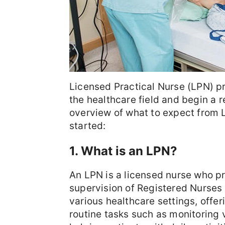
Licensed Practical Nurse (LPN) p
the healthcare field and begin a r
overview of what to expect from 
started:
1. What is an LPN?
An LPN is a licensed nurse who p
supervision of Registered Nurses 
various healthcare settings, offe
routine tasks such as monitoring 