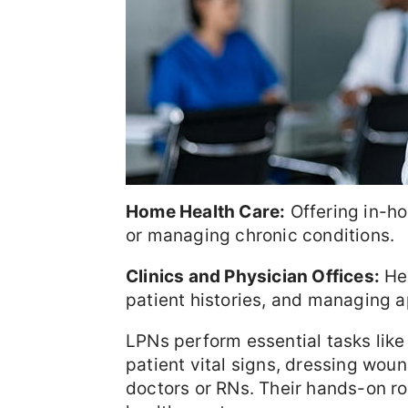
Home Health Care:
Offering in-ho
or managing chronic conditions.
Clinics and Physician Offices:
Hel
patient histories, and managing 
LPNs perform essential tasks like
patient vital signs, dressing woun
doctors or RNs. Their hands-on ro