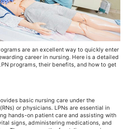
rograms are an excellent way to quickly enter
ewarding career in nursing. Here is a detailed
LPN programs, their benefits, and how to get
rovides basic nursing care under the
(RNs) or physicians. LPNs are essential in
ring hands-on patient care and assisting with
vital signs, administering medications, and