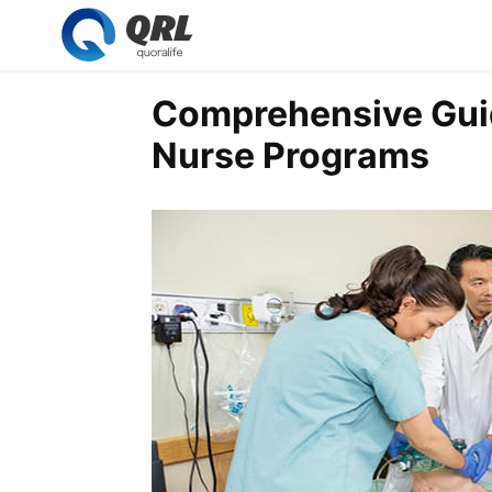
Comprehensive Guid
Nurse Programs