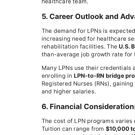
healthcare team.
5. Career Outlook and Ad
The demand for LPNs is expected 
increasing need for healthcare se
rehabilitation facilities. The
U.S. 
than-average job growth rate for
Many LPNs use their credentials a
enrolling in
LPN-to-RN bridge pr
Registered Nurses (RNs), gaining 
and higher salaries.
6. Financial Consideratio
The cost of LPN programs varies d
Tuition can range from
$10,000 t