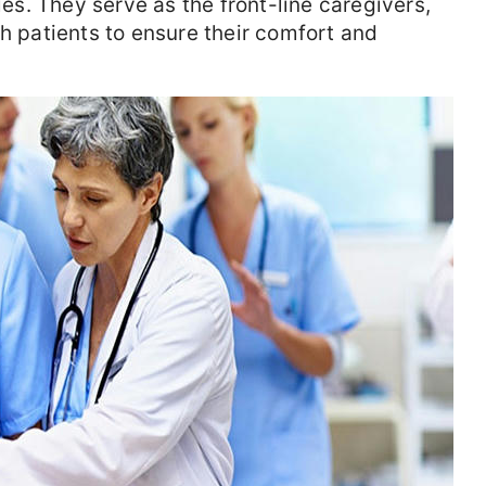
ies. They serve as the front-line caregivers,
th patients to ensure their comfort and