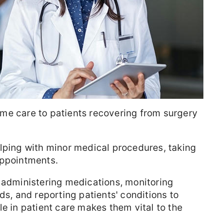
me care to patients recovering from surgery
ping with minor medical procedures, taking
appointments.
 administering medications, monitoring
ds, and reporting patients' conditions to
le in patient care makes them vital to the