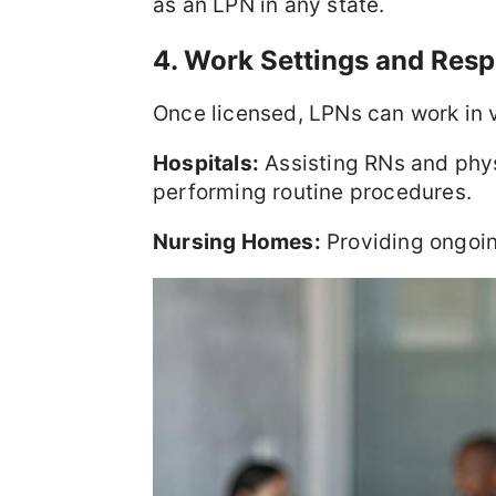
as an LPN in any state.
4. Work Settings and Respo
Once licensed, LPNs can work in 
Hospitals:
Assisting RNs and phys
performing routine procedures.
Nursing Homes:
Providing ongoing