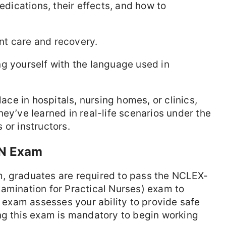
dications, their effects, and how to
ent care and recovery.
ng yourself with the language used in
lace in hospitals, nursing homes, or clinics,
ey’ve learned in real-life scenarios under the
 or instructors.
PN Exam
, graduates are required to pass the NCLEX-
amination for Practical Nurses) exam to
s exam assesses your ability to provide safe
ng this exam is mandatory to begin working