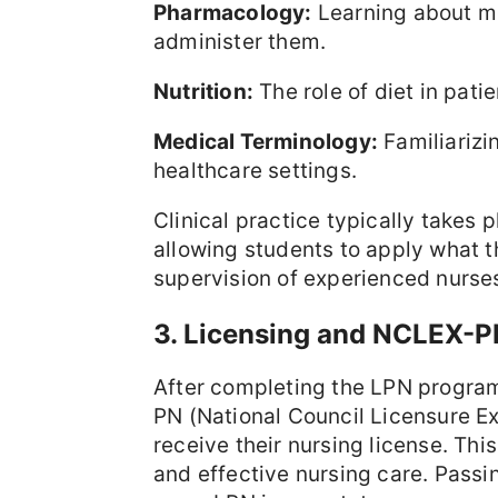
Pharmacology:
Learning about me
administer them.
Nutrition:
The role of diet in pati
Medical Terminology:
Familiarizi
healthcare settings.
Clinical practice typically takes p
allowing students to apply what th
supervision of experienced nurses
3. Licensing and NCLEX-
After completing the LPN program
PN (National Council Licensure Ex
receive their nursing license. Thi
and effective nursing care. Passi