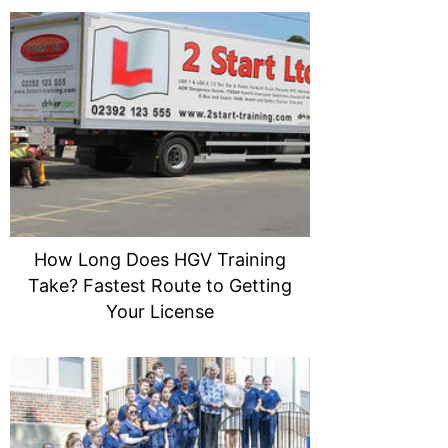
How Long Does HGV Training
Take? Fastest Route to Getting
Your License