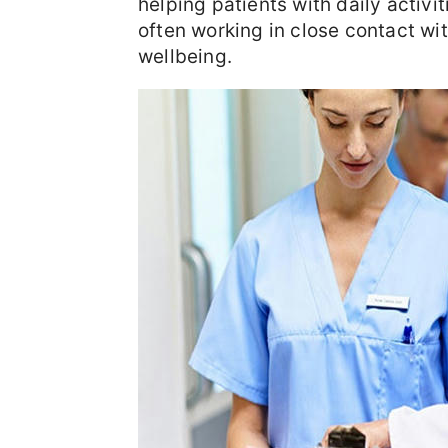
helping patients with daily activit
often working in close contact wi
wellbeing.