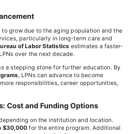
vancement
to grow due to the aging population and the
rvices, particularly in long-term care and
Bureau of Labor Statistics
estimates a faster-
 LPNs over the next decade.
s a stepping stone for further education. By
ograms
, LPNs can advance to become
more responsibilities, career opportunities,
ns: Cost and Funding Options
epending on the institution and location.
o $30,000
for the entire program. Additional