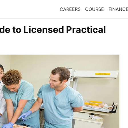
CAREERS
COURSE
FINANC
e to Licensed Practical