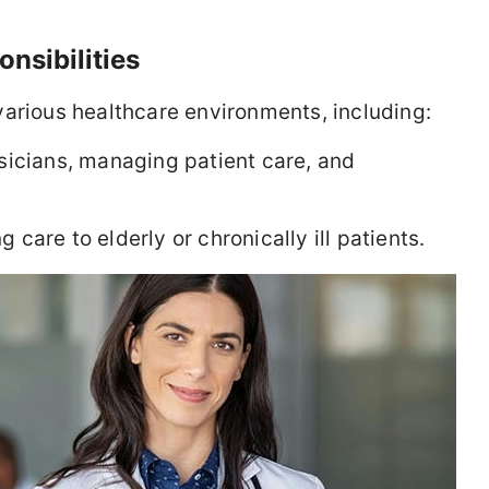
nsibilities
various healthcare environments, including:
icians, managing patient care, and
 care to elderly or chronically ill patients.