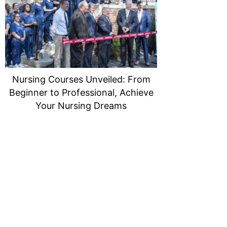
Nursing Courses Unveiled: From
Beginner to Professional, Achieve
Your Nursing Dreams