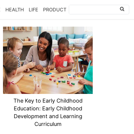
E
HEALTH
LIFE
PRODUCT
The Key to Early Childhood
Education: Early Childhood
Development and Learning
Curriculum