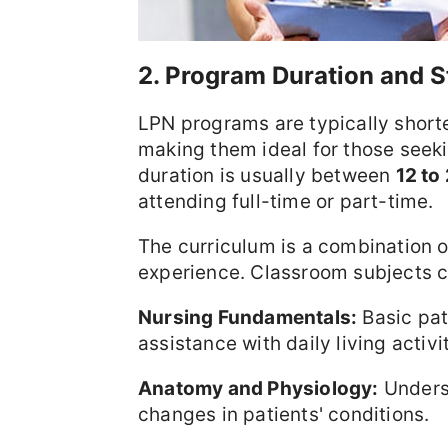
2. Program Duration and S
LPN programs are typically short
making them ideal for those seeki
duration is usually between
12 to
attending full-time or part-time.
The curriculum is a combination o
experience. Classroom subjects co
Nursing Fundamentals:
Basic pat
assistance with daily living activit
Anatomy and Physiology:
Underst
changes in patients' conditions.