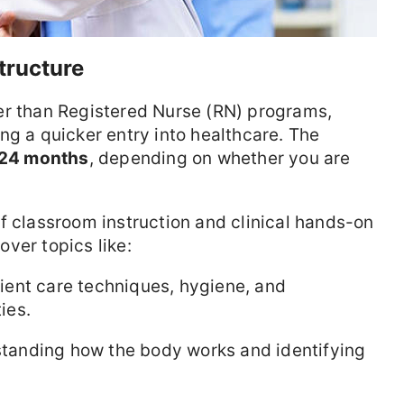
tructure
er than Registered Nurse (RN) programs,
ng a quicker entry into healthcare. The
 24 months
, depending on whether you are
f classroom instruction and clinical hands-on
ver topics like:
ient care techniques, hygiene, and
ies.
anding how the body works and identifying