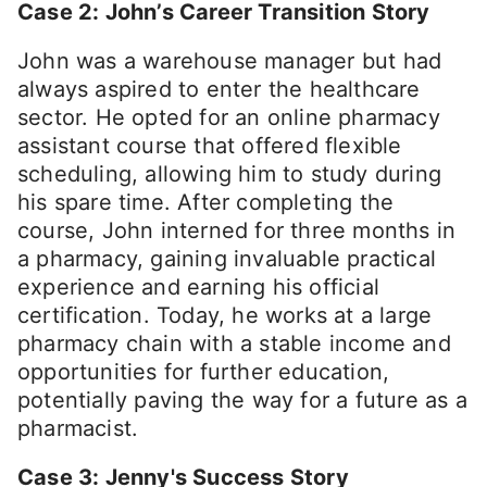
Case 2: John’s Career Transition Story
John was a warehouse manager but had
always aspired to enter the healthcare
sector. He opted for an online pharmacy
assistant course that offered flexible
scheduling, allowing him to study during
his spare time. After completing the
course, John interned for three months in
a pharmacy, gaining invaluable practical
experience and earning his official
certification. Today, he works at a large
pharmacy chain with a stable income and
opportunities for further education,
potentially paving the way for a future as a
pharmacist.
Case 3: Jenny's Success Story