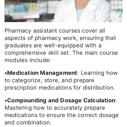
Pharmacy assistant courses cover all
aspects of pharmacy work, ensuring that
graduates are well-equipped with a
comprehensive skill set. The main course
modules include:
•Medication Management
: Learning how
to categorize, store, and prepare
prescription medications for distribution.
•Compounding and Dosage Calculation
:
Mastering how to accurately prepare
medications to ensure the correct dosage
and combination.