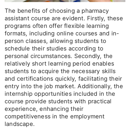
The benefits of choosing a pharmacy
assistant course are evident. Firstly, these
programs often offer flexible learning
formats, including online courses and in-
person classes, allowing students to
schedule their studies according to
personal circumstances. Secondly, the
relatively short learning period enables
students to acquire the necessary skills
and certifications quickly, facilitating their
entry into the job market. Additionally, the
internship opportunities included in the
course provide students with practical
experience, enhancing their
competitiveness in the employment
landscape.