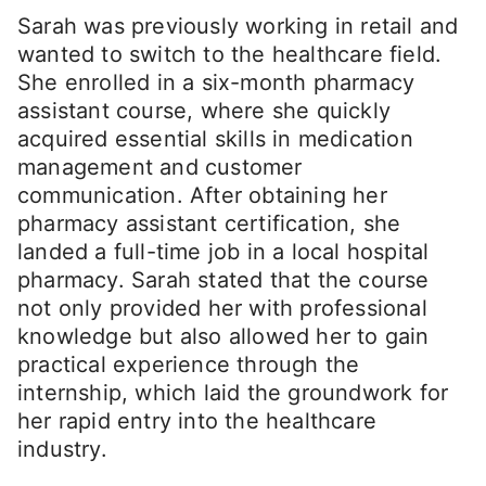
Sarah was previously working in retail and
wanted to switch to the healthcare field.
She enrolled in a six-month pharmacy
assistant course, where she quickly
acquired essential skills in medication
management and customer
communication. After obtaining her
pharmacy assistant certification, she
landed a full-time job in a local hospital
pharmacy. Sarah stated that the course
not only provided her with professional
knowledge but also allowed her to gain
practical experience through the
internship, which laid the groundwork for
her rapid entry into the healthcare
industry.