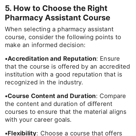
5. How to Choose the Right
Pharmacy Assistant Course
When selecting a pharmacy assistant
course, consider the following points to
make an informed decision:
•Accreditation and Reputation
: Ensure
that the course is offered by an accredited
institution with a good reputation that is
recognized in the industry.
•Course Content and Duration
: Compare
the content and duration of different
courses to ensure that the material aligns
with your career goals.
•Flexibility
: Choose a course that offers