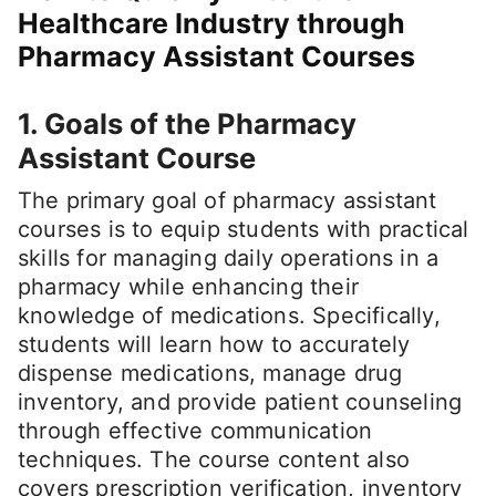
Healthcare Industry through
Pharmacy Assistant Courses
1. Goals of the Pharmacy
Assistant Course
The primary goal of pharmacy assistant
courses is to equip students with practical
skills for managing daily operations in a
pharmacy while enhancing their
knowledge of medications. Specifically,
students will learn how to accurately
dispense medications, manage drug
inventory, and provide patient counseling
through effective communication
techniques. The course content also
covers prescription verification, inventory