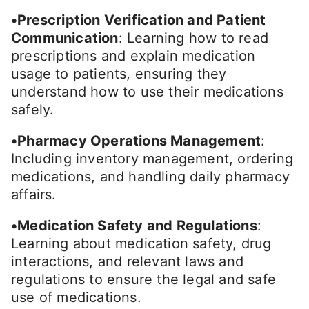
•Prescription Verification and Patient
Communication
: Learning how to read
prescriptions and explain medication
usage to patients, ensuring they
understand how to use their medications
safely.
•Pharmacy Operations Management
:
Including inventory management, ordering
medications, and handling daily pharmacy
affairs.
•Medication Safety and Regulations
:
Learning about medication safety, drug
interactions, and relevant laws and
regulations to ensure the legal and safe
use of medications.