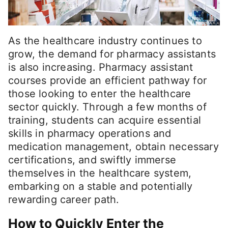
As the healthcare industry continues to
grow, the demand for pharmacy assistants
is also increasing. Pharmacy assistant
courses provide an efficient pathway for
those looking to enter the healthcare
sector quickly. Through a few months of
training, students can acquire essential
skills in pharmacy operations and
medication management, obtain necessary
certifications, and swiftly immerse
themselves in the healthcare system,
embarking on a stable and potentially
rewarding career path.
How to Quickly Enter the