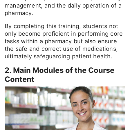
management, and the daily operation of a
pharmacy.
By completing this training, students not
only become proficient in performing core
tasks within a pharmacy but also ensure
the safe and correct use of medications,
ultimately safeguarding patient health.
2. Main Modules of the Course
Content