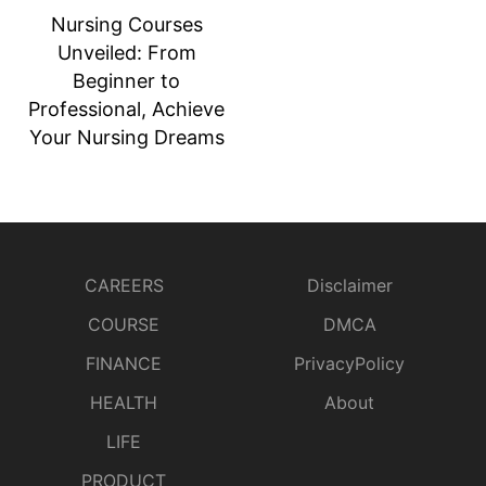
Nursing Courses
Unveiled: From
Beginner to
Professional, Achieve
Your Nursing Dreams
CAREERS
Disclaimer
COURSE
DMCA
FINANCE
PrivacyPolicy
HEALTH
About
LIFE
PRODUCT