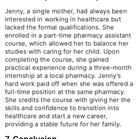
Jenny, a single mother, had always been
interested in working in healthcare but
lacked the formal qualifications. She
enrolled in a part-time pharmacy assistant
course, which allowed her to balance her
studies with caring for her child. Upon
completing the course, she gained
practical experience during a three-month
internship at a local pharmacy. Jenny’s
hard work paid off when she was offered a
full-time position at the same pharmacy.
She credits the course with giving her the
skills and confidence to transition into
healthcare and start a new career,
providing a stable future for her family.
7. Conclusion