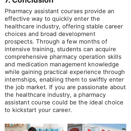
Pharmacy assistant courses provide an
effective way to quickly enter the
healthcare industry, offering stable career
choices and broad development
prospects. Through a few months of
intensive training, students can acquire
comprehensive pharmacy operation skills
and medication management knowledge
while gaining practical experience through
internships, enabling them to swiftly enter
the job market. If you are passionate about
the healthcare industry, a pharmacy
assistant course could be the ideal choice
to kickstart your career.