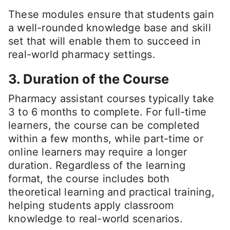
These modules ensure that students gain
a well-rounded knowledge base and skill
set that will enable them to succeed in
real-world pharmacy settings.
3. Duration of the Course
Pharmacy assistant courses typically take
3 to 6 months to complete. For full-time
learners, the course can be completed
within a few months, while part-time or
online learners may require a longer
duration. Regardless of the learning
format, the course includes both
theoretical learning and practical training,
helping students apply classroom
knowledge to real-world scenarios.