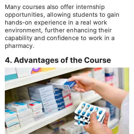
Many courses also offer internship
opportunities, allowing students to gain
hands-on experience in a real work
environment, further enhancing their
capability and confidence to work in a
pharmacy.
4. Advantages of the Course