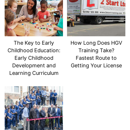
The Key to Early
How Long Does HGV
Childhood Education:
Training Take?
Early Childhood
Fastest Route to
Development and
Getting Your License
Learning Curriculum