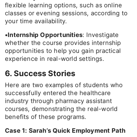
flexible learning options, such as online
classes or evening sessions, according to
your time availability.
•Internship Opportunities
: Investigate
whether the course provides internship
opportunities to help you gain practical
experience in real-world settings.
6. Success Stories
Here are two examples of students who
successfully entered the healthcare
industry through pharmacy assistant
courses, demonstrating the real-world
benefits of these programs.
Case 1: Sarah’s Quick Employment Path