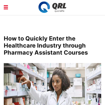
CAREERS
COURSE
FINANCE
HEALTH
How to Quickly Enter the
LIFE
PRODUCT
Healthcare Industry through
Pharmacy Assistant Courses