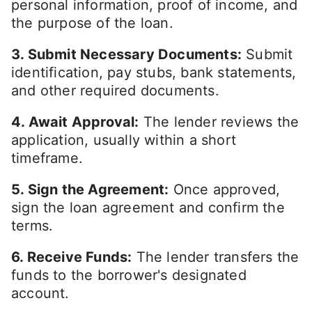
personal information, proof of income, and
the purpose of the loan.
3. Submit Necessary Documents:
Submit
identification, pay stubs, bank statements,
and other required documents.
4. Await Approval:
The lender reviews the
application, usually within a short
timeframe.
5. Sign the Agreement:
Once approved,
sign the loan agreement and confirm the
terms.
6. Receive Funds:
The lender transfers the
funds to the borrower's designated
account.