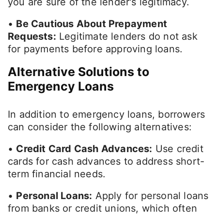
you are sure of the lender's legitimacy.
•
Be Cautious About Prepayment
Requests:
Legitimate lenders do not ask
for payments before approving loans.
Alternative Solutions to
Emergency Loans
In addition to emergency loans, borrowers
can consider the following alternatives:
•
Credit Card Cash Advances:
Use credit
cards for cash advances to address short-
term financial needs.
•
Personal Loans:
Apply for personal loans
from banks or credit unions, which often