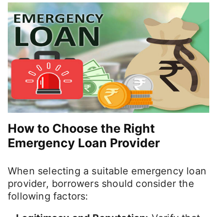
How to Choose the Right
Emergency Loan Provider
When selecting a suitable emergency loan
provider, borrowers should consider the
following factors: