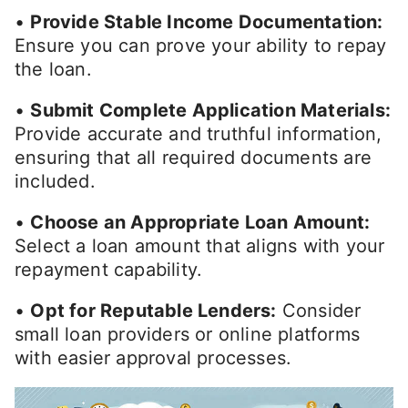
•
Provide Stable Income Documentation:
Ensure you can prove your ability to repay
the loan.
•
Submit Complete Application Materials:
Provide accurate and truthful information,
ensuring that all required documents are
included.
•
Choose an Appropriate Loan Amount:
Select a loan amount that aligns with your
repayment capability.
•
Opt for Reputable Lenders:
Consider
small loan providers or online platforms
with easier approval processes.