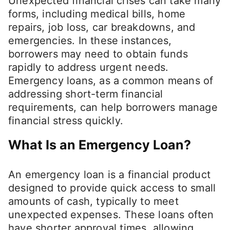
Unexpected financial crises can take many
forms, including medical bills, home
repairs, job loss, car breakdowns, and
emergencies. In these instances,
borrowers may need to obtain funds
rapidly to address urgent needs.
Emergency loans, as a common means of
addressing short-term financial
requirements, can help borrowers manage
financial stress quickly.
What Is an Emergency Loan?
An emergency loan is a financial product
designed to provide quick access to small
amounts of cash, typically to meet
unexpected expenses. These loans often
have shorter approval times, allowing