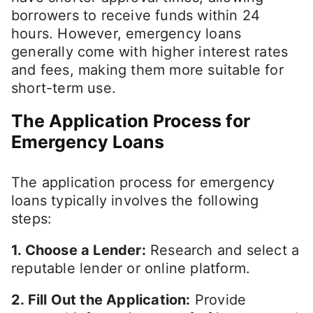
borrowers to receive funds within 24
hours. However, emergency loans
generally come with higher interest rates
and fees, making them more suitable for
short-term use.
The Application Process for
Emergency Loans
The application process for emergency
loans typically involves the following
steps:
1. Choose a Lender:
Research and select a
reputable lender or online platform.
2. Fill Out the Application:
Provide