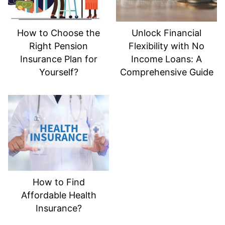
How to Choose the
Unlock Financial
Right Pension
Flexibility with No
Insurance Plan for
Income Loans: A
Yourself?
Comprehensive Guide
How to Find
Affordable Health
Insurance?