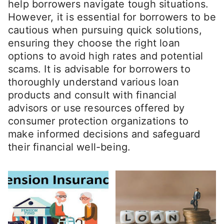
help borrowers navigate tough situations.
However, it is essential for borrowers to be
cautious when pursuing quick solutions,
ensuring they choose the right loan
options to avoid high rates and potential
scams. It is advisable for borrowers to
thoroughly understand various loan
products and consult with financial
advisors or use resources offered by
consumer protection organizations to
make informed decisions and safeguard
their financial well-being.