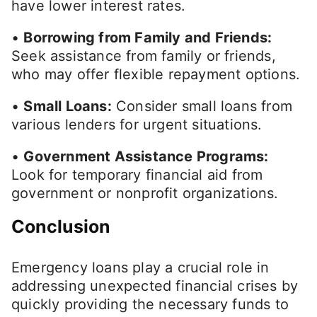
have lower interest rates.
•
Borrowing from Family and Friends:
Seek assistance from family or friends,
who may offer flexible repayment options.
•
Small Loans:
Consider small loans from
various lenders for urgent situations.
•
Government Assistance Programs:
Look for temporary financial aid from
government or nonprofit organizations.
Conclusion
Emergency loans play a crucial role in
addressing unexpected financial crises by
quickly providing the necessary funds to