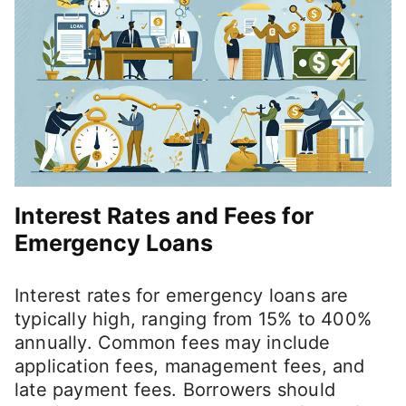
Interest Rates and Fees for
Emergency Loans
Interest rates for emergency loans are
typically high, ranging from 15% to 400%
annually. Common fees may include
application fees, management fees, and
late payment fees. Borrowers should