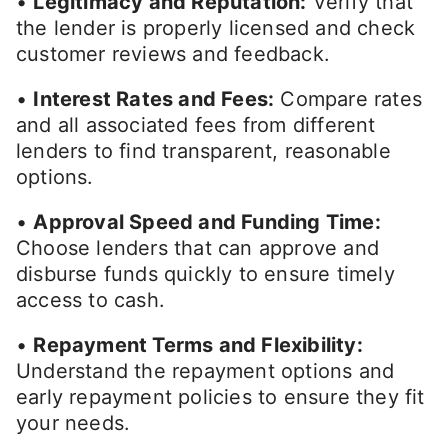
•
Legitimacy and Reputation:
Verify that
the lender is properly licensed and check
customer reviews and feedback.
•
Interest Rates and Fees:
Compare rates
and all associated fees from different
lenders to find transparent, reasonable
options.
•
Approval Speed and Funding Time:
Choose lenders that can approve and
disburse funds quickly to ensure timely
access to cash.
•
Repayment Terms and Flexibility:
Understand the repayment options and
early repayment policies to ensure they fit
your needs.