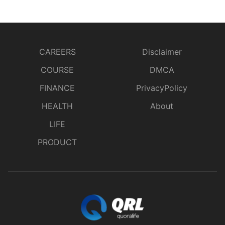
CAREERS
Disclaimer
COURSE
DMCA
FINANCE
PrivacyPolicy
HEALTH
About
LIFE
PRODUCT