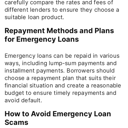
carefully compare the rates and fees of
different lenders to ensure they choose a
suitable loan product.
Repayment Methods and Plans
for Emergency Loans
Emergency loans can be repaid in various
ways, including lump-sum payments and
installment payments. Borrowers should
choose a repayment plan that suits their
financial situation and create a reasonable
budget to ensure timely repayments and
avoid default.
How to Avoid Emergency Loan
Scams