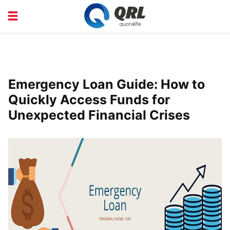
CAREERS
COURSE
FINANCE
HEALTH
Emergency Loan Guide: How to
LIFE
PRODUCT
Quickly Access Funds for
Unexpected Financial Crises