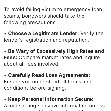
To avoid falling victim to emergency loan
scams, borrowers should take the
following precautions:
•
Choose a Legitimate Lender:
Verify the
lender's registration and reputation.
•
Be Wary of Excessively High Rates and
Fees:
Compare market rates and inquire
about all fees involved.
•
Carefully Read Loan Agreements:
Ensure you understand all terms and
conditions before signing.
•
Keep Personal Information Secure:
Avoid sharing sensitive information unless