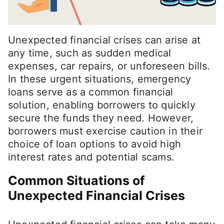
Unexpected financial crises can arise at
any time, such as sudden medical
expenses, car repairs, or unforeseen bills.
In these urgent situations, emergency
loans serve as a common financial
solution, enabling borrowers to quickly
secure the funds they need. However,
borrowers must exercise caution in their
choice of loan options to avoid high
interest rates and potential scams.
Common Situations of
Unexpected Financial Crises