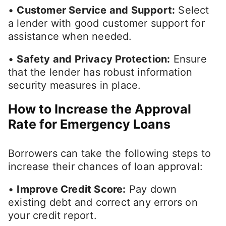
•
Customer Service and Support:
Select
a lender with good customer support for
assistance when needed.
•
Safety and Privacy Protection:
Ensure
that the lender has robust information
security measures in place.
How to Increase the Approval
Rate for Emergency Loans
Borrowers can take the following steps to
increase their chances of loan approval:
•
Improve Credit Score:
Pay down
existing debt and correct any errors on
your credit report.