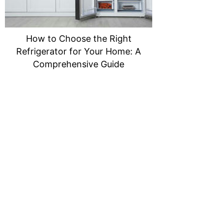
How to Choose the Right
Refrigerator for Your Home: A
Comprehensive Guide