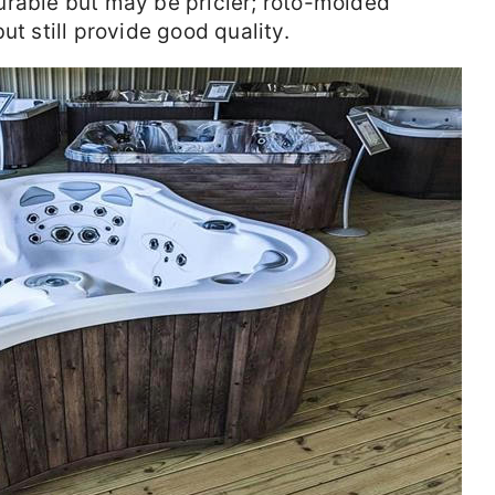
urable but may be pricier; roto-molded
ut still provide good quality.