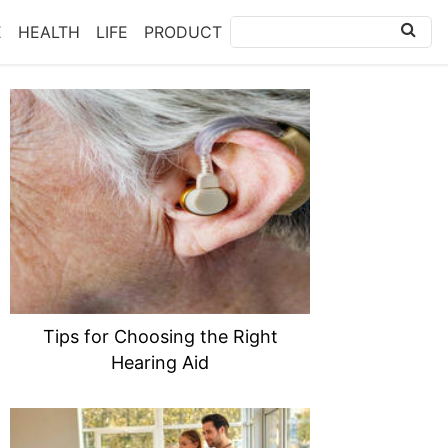
E
HEALTH
LIFE
PRODUCT
Tips for Choosing the Right
Hearing Aid