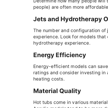
Determine how many people will t
people) are often more affordable
Jets and Hydrotherapy O
The number and configuration of j
experience. Look for models that 
hydrotherapy experience.
Energy Efficiency
Energy-efficient models can save
ratings and consider investing in
heating costs.
Material Quality
Hot tubs come in various material