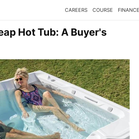
CAREERS
COURSE
FINANC
eap Hot Tub: A Buyer's