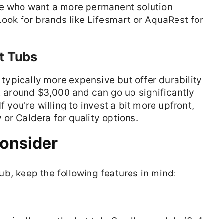
se who want a more permanent solution
Look for brands like Lifesmart or AquaRest for
ot Tubs
e typically more expensive but offer durability
rt around $3,000 and can go up significantly
 you're willing to invest a bit more upfront,
or Caldera for quality options.
Consider
b, keep the following features in mind: