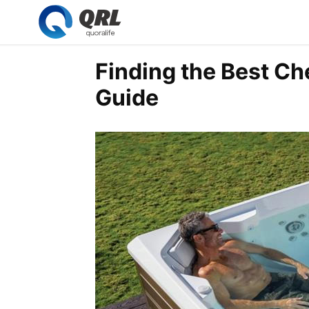
Finding the Best Ch
Guide