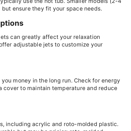
ypically use the hot tub. Smaller models (2-4
 but ensure they fit your space needs.
ptions
ets can greatly affect your relaxation
offer adjustable jets to customize your
 you money in the long run. Check for energy
 a cover to maintain temperature and reduce
s, including acrylic and roto-molded plastic.