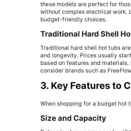
these models are perfect for tho
without complex electrical work. 
budget-friendly choices.
Traditional Hard Shell H
Traditional hard shell hot tubs ar
and longevity. Prices usually sta
based on features and materials. If
consider brands such as FreeFlow 
3. Key Features to 
When shopping for a budget hot tu
Size and Capacity