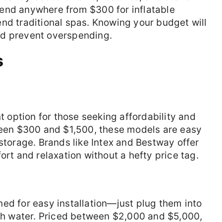
end anywhere from $300 for inflatable
nd traditional spas. Knowing your budget will
nd prevent overspending.
s
nt option for those seeking affordability and
tween $300 and $1,500, these models are easy
 storage. Brands like Intex and Bestway offer
ort and relaxation without a hefty price tag.
ed for easy installation—just plug them into
ith water. Priced between $2,000 and $5,000,