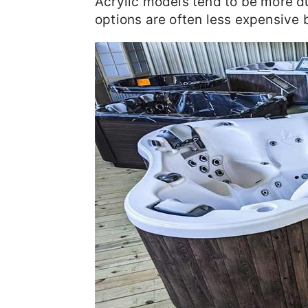
Acrylic models tend to be more d
options are often less expensive b