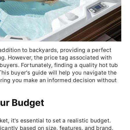
ddition to backyards, providing a perfect
ing. However, the price tag associated with
uyers. Fortunately, finding a quality hot tub
 This buyer's guide will help you navigate the
uring you make an informed decision without
our Budget
et, it's essential to set a realistic budget.
ficantly based on size, features, and brand.