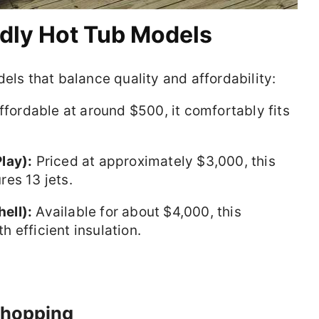
ndly Hot Tub Models
 that balance quality and affordability:
fordable at around $500, it comfortably fits
lay):
Priced at approximately $3,000, this
es 13 jets.
ell):
Available for about $4,000, this
 efficient insulation.
 Shopping