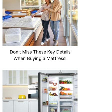
Don’t Miss These Key Details
When Buying a Mattress!