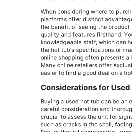
When considering where to purchas
platforms offer distinct advantag
the benefit of seeing the product 
quality and features firsthand. Yo
knowledgeable staff, which can h
the hot tub's specifications or m
online shopping often presents a 
Many online retailers offer exclu
easier to find a good deal on a hot
Considerations for Used
Buying a used hot tub can be an e
careful consideration and thoroug
crucial to assess the unit for sig
such as cracks in the shell, fading