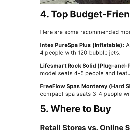
4. Top Budget-Frie
Here are some recommended models
Intex PureSpa Plus (Inflatable):
Af
4 people with 120 bubble jets.
Lifesmart Rock Solid (Plug-and-P
model seats 4-5 people and featur
FreeFlow Spas Monterey (Hard Sh
compact spa seats 3-4 people with
5. Where to Buy
Retail Stores vs. Online