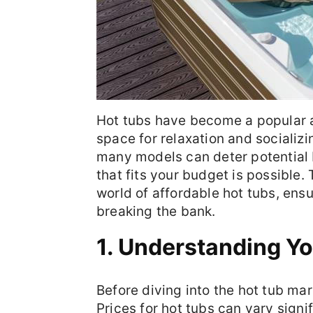
Hot tubs have become a popular a
space for relaxation and socializ
many models can deter potential b
that fits your budget is possible.
world of affordable hot tubs, ens
breaking the bank.
1. Understanding Y
Before diving into the hot tub mark
Prices for hot tubs can vary signi