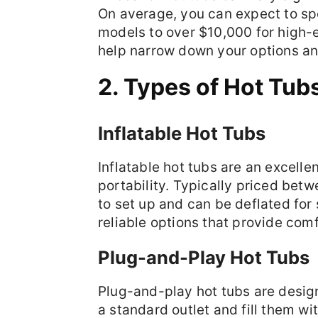
On average, you can expect to sp
models to over $10,000 for high-e
help narrow down your options a
2. Types of Hot Tub
Inflatable Hot Tubs
Inflatable hot tubs are an excelle
portability. Typically priced be
to set up and can be deflated for
reliable options that provide comf
Plug-and-Play Hot Tubs
Plug-and-play hot tubs are design
a standard outlet and fill them w