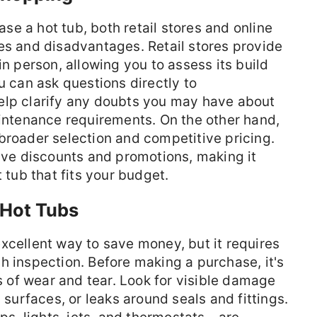
e a hot tub, both retail stores and online
es and disadvantages. Retail stores provide
in person, allowing you to assess its build
u can ask questions directly to
elp clarify any doubts you may have about
aintenance requirements. On the other hand,
broader selection and competitive pricing.
sive discounts and promotions, making it
 tub that fits your budget.
 Hot Tubs
xcellent way to save money, but it requires
h inspection. Before making a purchase, it's
ns of wear and tear. Look for visible damage
 surfaces, or leaks around seals and fittings.