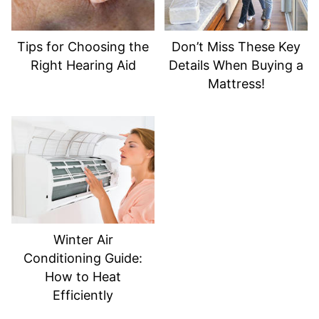
Tips for Choosing the
Don’t Miss These Key
Right Hearing Aid
Details When Buying a
Mattress!
Winter Air
Conditioning Guide:
How to Heat
Efficiently