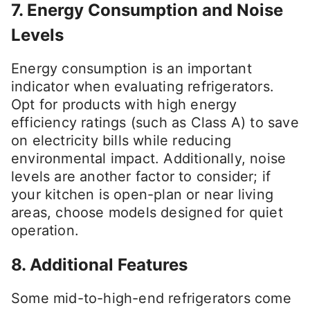
7. Energy Consumption and Noise
Levels
Energy consumption is an important
indicator when evaluating refrigerators.
Opt for products with high energy
efficiency ratings (such as Class A) to save
on electricity bills while reducing
environmental impact. Additionally, noise
levels are another factor to consider; if
your kitchen is open-plan or near living
areas, choose models designed for quiet
operation.
8. Additional Features
Some mid-to-high-end refrigerators come