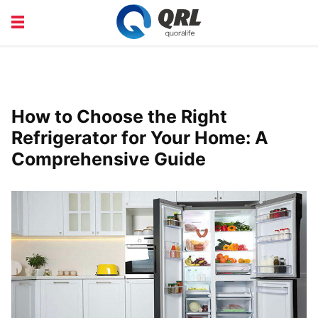
CAREERS
COURSE
FINANCE
HEALTH
How to Choose the Right
LIFE
PRODUCT
Refrigerator for Your Home: A
Comprehensive Guide