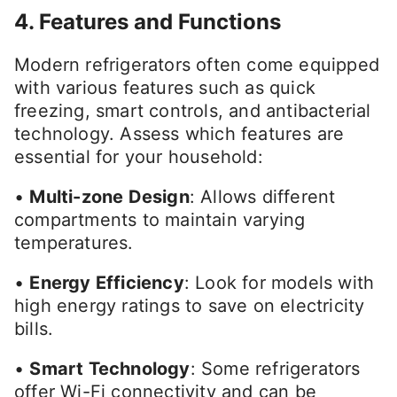
4. Features and Functions
Modern refrigerators often come equipped
with various features such as quick
freezing, smart controls, and antibacterial
technology. Assess which features are
essential for your household:
•
Multi-zone Design
: Allows different
compartments to maintain varying
temperatures.
•
Energy Efficiency
: Look for models with
high energy ratings to save on electricity
bills.
•
Smart Technology
: Some refrigerators
offer Wi-Fi connectivity and can be