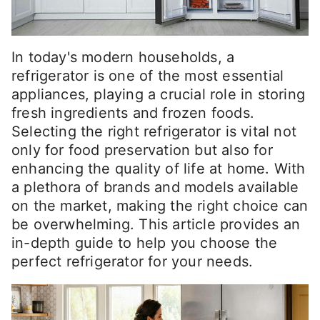
In today's modern households, a
refrigerator is one of the most essential
appliances, playing a crucial role in storing
fresh ingredients and frozen foods.
Selecting the right refrigerator is vital not
only for food preservation but also for
enhancing the quality of life at home. With
a plethora of brands and models available
on the market, making the right choice can
be overwhelming. This article provides an
in-depth guide to help you choose the
perfect refrigerator for your needs.