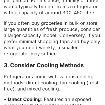
per person. For instance, a family of three
would typically benefit from a refrigerator
with a capacity of around 300-450 liters.
If you often buy groceries in bulk or store
large quantities of fresh produce, consider
a larger capacity model. Conversely, if you
prefer minimal shopping trips and buy only
what you need weekly, a smaller
refrigerator may suffice.
3. Consider Cooling Methods
Refrigerators come with various cooling
methods: direct cooling, fan cooling (frost-
free), and mixed cooling.
•
Direct Cooling
: Features an exposed