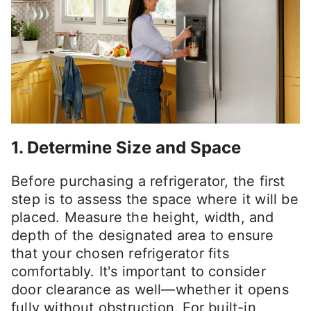
1. Determine Size and Space
Before purchasing a refrigerator, the first
step is to assess the space where it will be
placed. Measure the height, width, and
depth of the designated area to ensure
that your chosen refrigerator fits
comfortably. It's important to consider
door clearance as well—whether it opens
fully without obstruction. For built-in