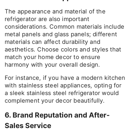
The appearance and material of the
refrigerator are also important
considerations. Common materials include
metal panels and glass panels; different
materials can affect durability and
aesthetics. Choose colors and styles that
match your home decor to ensure
harmony with your overall design.
For instance, if you have a modern kitchen
with stainless steel appliances, opting for
a sleek stainless steel refrigerator would
complement your decor beautifully.
6. Brand Reputation and After-
Sales Service