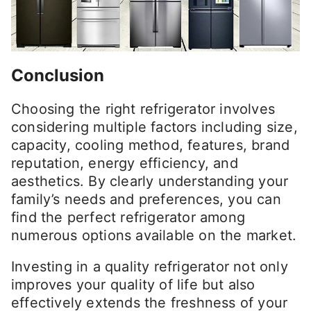
Conclusion
Choosing the right refrigerator involves
considering multiple factors including size,
capacity, cooling method, features, brand
reputation, energy efficiency, and
aesthetics. By clearly understanding your
family’s needs and preferences, you can
find the perfect refrigerator among
numerous options available on the market.
Investing in a quality refrigerator not only
improves your quality of life but also
effectively extends the freshness of your