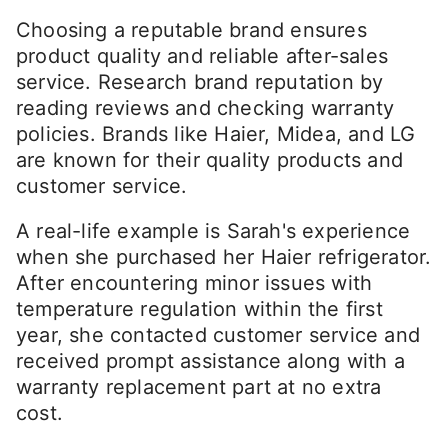
Choosing a reputable brand ensures
product quality and reliable after-sales
service. Research brand reputation by
reading reviews and checking warranty
policies. Brands like Haier, Midea, and LG
are known for their quality products and
customer service.
A real-life example is Sarah's experience
when she purchased her Haier refrigerator.
After encountering minor issues with
temperature regulation within the first
year, she contacted customer service and
received prompt assistance along with a
warranty replacement part at no extra
cost.