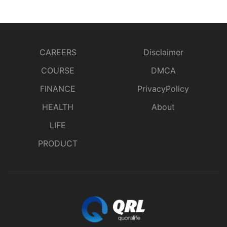
CAREERS
Disclaimer
COURSE
DMCA
FINANCE
PrivacyPolicy
HEALTH
About
LIFE
PRODUCT