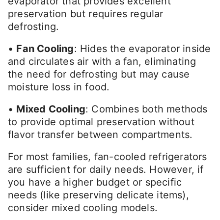
evaporator that provides excellent
preservation but requires regular
defrosting.
•
Fan Cooling
: Hides the evaporator inside
and circulates air with a fan, eliminating
the need for defrosting but may cause
moisture loss in food.
•
Mixed Cooling
: Combines both methods
to provide optimal preservation without
flavor transfer between compartments.
For most families, fan-cooled refrigerators
are sufficient for daily needs. However, if
you have a higher budget or specific
needs (like preserving delicate items),
consider mixed cooling models.