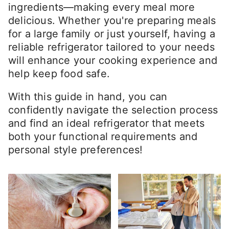
ingredients—making every meal more
delicious. Whether you're preparing meals
for a large family or just yourself, having a
reliable refrigerator tailored to your needs
will enhance your cooking experience and
help keep food safe.
With this guide in hand, you can
confidently navigate the selection process
and find an ideal refrigerator that meets
both your functional requirements and
personal style preferences!