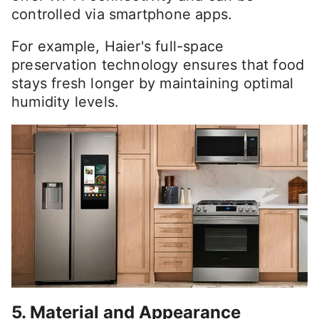
controlled via smartphone apps.
For example, Haier's full-space
preservation technology ensures that food
stays fresh longer by maintaining optimal
humidity levels.
5. Material and Appearance