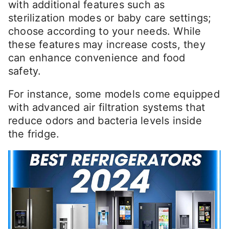
with additional features such as
sterilization modes or baby care settings;
choose according to your needs. While
these features may increase costs, they
can enhance convenience and food
safety.
For instance, some models come equipped
with advanced air filtration systems that
reduce odors and bacteria levels inside
the fridge.