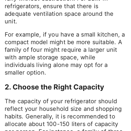
refrigerators, ensure that there is
adequate ventilation space around the
unit.
For example, if you have a small kitchen, a
compact model might be more suitable. A
family of four might require a larger unit
with ample storage space, while
individuals living alone may opt for a
smaller option.
2. Choose the Right Capacity
The capacity of your refrigerator should
reflect your household size and shopping
habits. Generally, it is recommended to
allocate about 100-150 liters of capacity